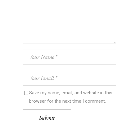
Save my name, email, and website in this
browser for the next time I comment.
Submit