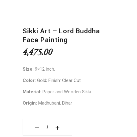
Sikki Art – Lord Buddha
Face Painting
4,475.00
Size:
9×12 inch.
Color:
Gold; Finish: Clear Cut
Material:
Paper and Wooden Sikki
Origin:
Madhubani, Bihar
Sikki Art - Lord Buddha Face Painting quantity
‒
+