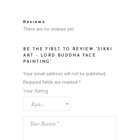
Reviews
There are no reviews yet.
BE THE FIRST TO REVIEW “SIKKI
ART – LORD BUDDHA FACE
PAINTING”
Your email address will not be published.
Required fields are marked
*
Your Rating