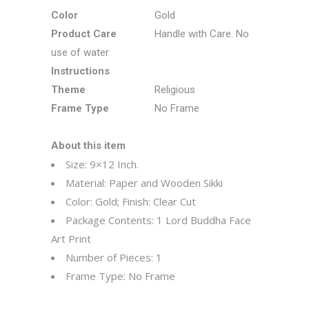
Color
Gold
Product Care
Handle with Care. No
use of water
Instructions
Theme
Religious
Frame Type
No Frame
About this item
Size: 9×12 Inch.
Material: Paper and Wooden Sikki
Color: Gold; Finish: Clear Cut
Package Contents: 1 Lord Buddha Face
Art Print
Number of Pieces: 1
Frame Type: No Frame