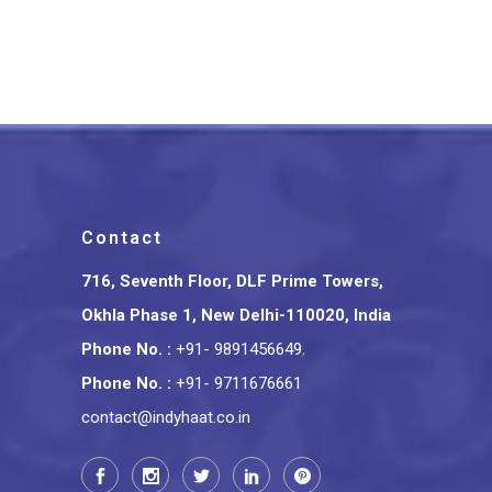
Handcrafted Rakhi Set
₹
299.00
Contact
716, Seventh Floor, DLF Prime Towers,
Okhla Phase 1, New Delhi-110020, India
Phone No.
:
+91- 9891456649
,
Phone No.
:
+91- 9711676661
contact@indyhaat.co.in