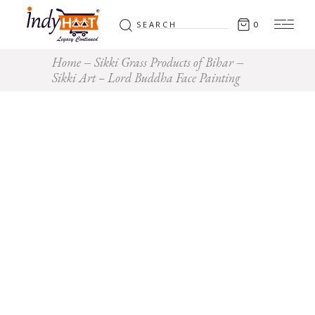
Search
0
for:
Home
Sikki Grass Products of Bihar
Sikki Art – Lord Buddha Face Painting