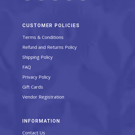
CUSTOMER POLICIES
Terms & Conditions
Refund and Returns Policy
Shipping Policy
FAQ
Privacy Policy
Gift Cards
Vendor Registration
INFORMATION
Contact Us