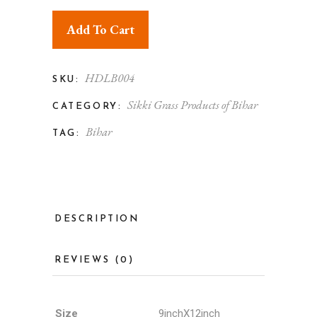
Add To Cart
HDLB004
SKU:
Sikki Grass Products of Bihar
CATEGORY:
Bihar
TAG:
DESCRIPTION
REVIEWS (0)
Size
9inchX12inch