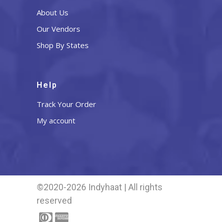
About Us
Our Vendors
Shop By States
Help
Track Your Order
My account
©2020-2026 Indyhaat | All rights
reserved