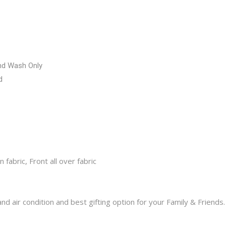
nd Wash Only
d
fabric, Front all over fabric
d air condition and best gifting option for your Family & Friends.