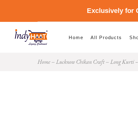
Exclusively for 
Shop By Cate
Shop By Stat
Home
All Products
Sh
Home
Lucknow Chikan Craft
Long Kurti –
Sho
Sho