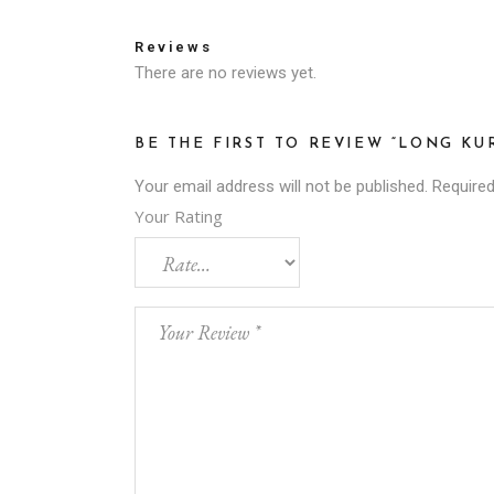
Reviews
There are no reviews yet.
BE THE FIRST TO REVIEW “LONG KU
Your email address will not be published.
Required
Your Rating