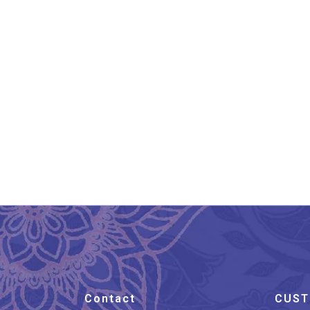
Lucknow Chikankari Work
Lu
Navy Blue Long Kurti
₹
1,399.00
Contact
CUST