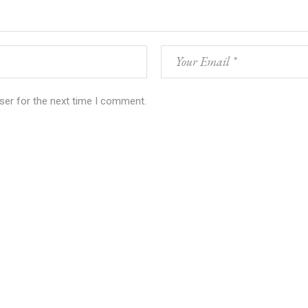
ser for the next time I comment.