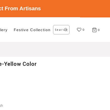
ect From Artisans
Search
lery
Festive Collection
for:
0
0
e-Yellow Color
sh