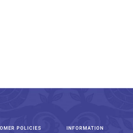
cknow Chikankari Work
Peach Long Kurti
₹
1,399.00
OMER POLICIES
INFORMATION