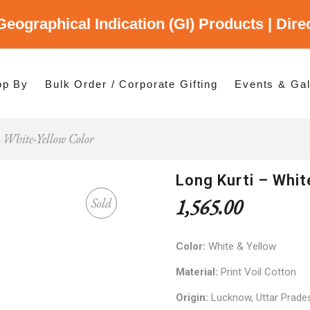
Geographical Indication (GI) Products | Dir
gory
es
op By
Bulk Order / Corporate Gifting
Events & Gal
 White-Yellow Color
p By Category
p By States
Long Kurti – Whit
1,565.00
Sold
Color:
White & Yellow
Material:
Print Voil Cotton
Origin:
Lucknow, Uttar Prade