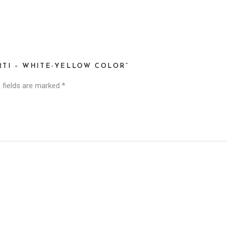
RTI – WHITE-YELLOW COLOR”
 fields are marked
*