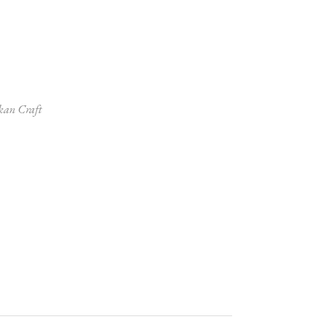
kan Craft