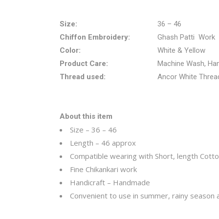
Size:
36 – 46
Chiffon Embroidery:
Ghash Patti Work
Color:
White & Yellow
Product Care:
Machine Wash, Ha
Thread used:
Ancor White Threa
About this item
Size – 36 – 46
Length – 46 approx
Compatible wearing with Short, length Cotton 
Fine Chikankari work
Handicraft – Handmade
Convenient to use in summer, rainy season an