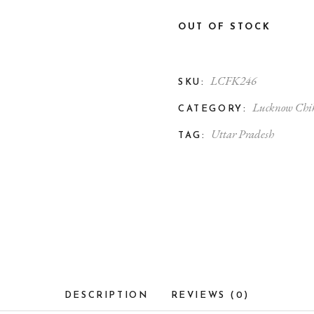
OUT OF STOCK
LCFK246
SKU:
Lucknow Chi
CATEGORY:
Uttar Pradesh
TAG:
DESCRIPTION
REVIEWS (0)