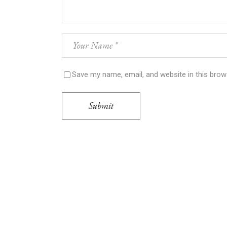
Save my name, email, and website in this brow
Submit