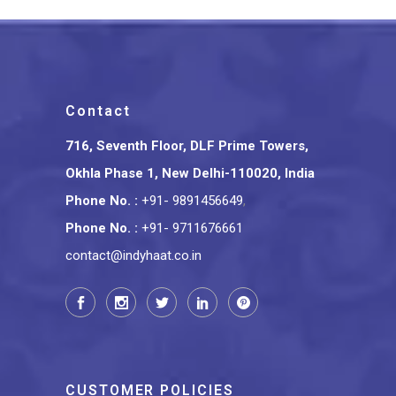
Contact
716, Seventh Floor, DLF Prime Towers,
Okhla Phase 1, New Delhi-110020, India
Phone No.
:
+91- 9891456649
,
Phone No.
:
+91- 9711676661
contact@indyhaat.co.in
CUSTOMER POLICIES