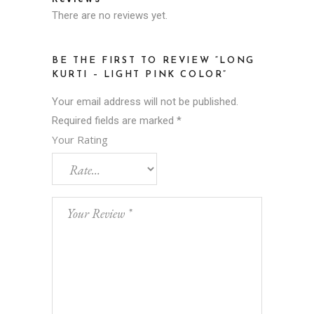
There are no reviews yet.
BE THE FIRST TO REVIEW “LONG
KURTI – LIGHT PINK COLOR”
Your email address will not be published.
Required fields are marked
*
Your Rating