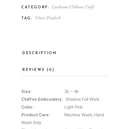
Lucknow Chikan Craft
CATEGORY:
Uttar Pradesh
TAG:
DESCRIPTION
REVIEWS (0)
Size:
36 – 46
Chiffon Embroidery:
Shadow Full Work
Color:
Light Pink
Product Care:
Machine Wash, Hand
Wash Only