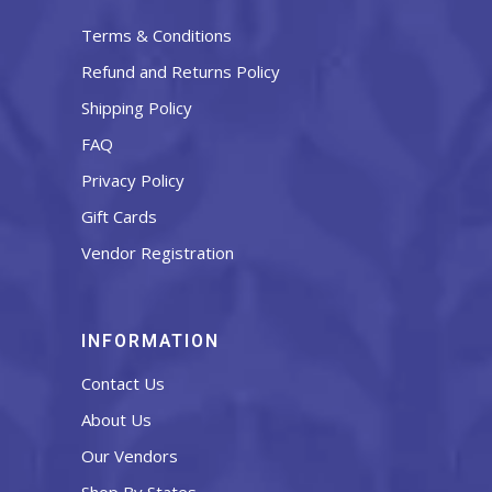
Terms & Conditions
Refund and Returns Policy
Shipping Policy
FAQ
Privacy Policy
Gift Cards
Vendor Registration
INFORMATION
Contact Us
About Us
Our Vendors