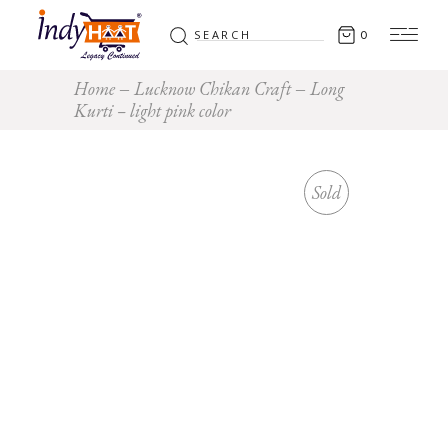
Search
0
for:
Home
Lucknow Chikan Craft
Long
Kurti – light pink color
Sold