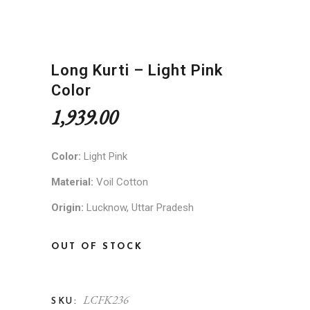
Long Kurti – Light Pink
Color
1,939.00
Color:
Light Pink
Material:
Voil Cotton
Origin:
Lucknow, Uttar Pradesh
OUT OF STOCK
LCFK236
SKU: