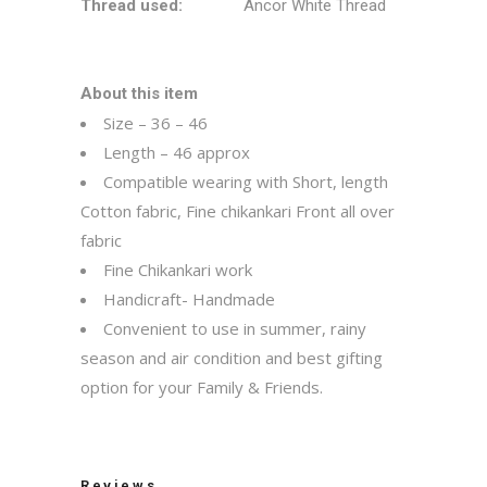
Thread used:
Ancor White Thread
About this item
Size – 36 – 46
Length – 46 approx
Compatible wearing with Short, length
Cotton fabric, Fine chikankari Front all over
fabric
Fine Chikankari work
Handicraft- Handmade
Convenient to use in summer, rainy
season and air condition and best gifting
option for your Family & Friends.
Reviews