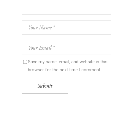
Save my name, email, and website in this
browser for the next time I comment.
Submit