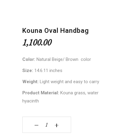
Kouna Oval Handbag
1,100.00
Color:
Natural Beige/ Brown color
Size:
14.6.11 inches
Weight:
Light weight and easy to carry
Product Material:
Kouna grass, water
hyacinth
Kouna Oval Handbag quantity
‒
+