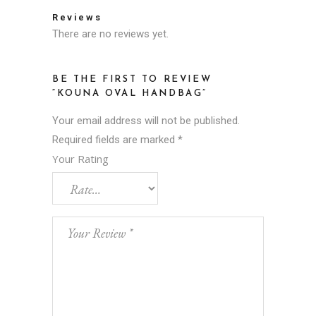
Reviews
There are no reviews yet.
BE THE FIRST TO REVIEW
“KOUNA OVAL HANDBAG”
Your email address will not be published.
Required fields are marked
*
Your Rating