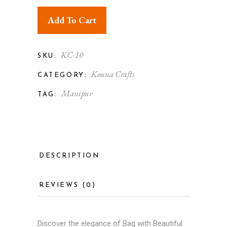
Add To Cart
KC-10
SKU:
Kouna Crafts
CATEGORY:
Manipur
TAG:
DESCRIPTION
REVIEWS (0)
Discover the elegance of Bag with Beautiful