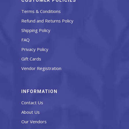
CUSTOMER POLICIES
Terms & Conditions
Refund and Returns Policy
Shipping Policy
FAQ
Privacy Policy
Gift Cards
Vendor Registration
INFORMATION
Contact Us
About Us
Our Vendors