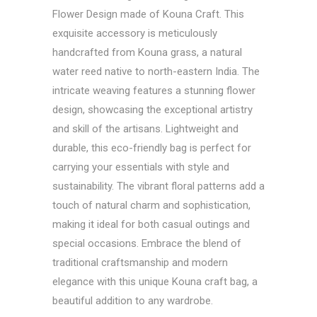
Flower Design made of Kouna Craft. This
exquisite accessory is meticulously
handcrafted from Kouna grass, a natural
water reed native to north-eastern India. The
intricate weaving features a stunning flower
design, showcasing the exceptional artistry
and skill of the artisans. Lightweight and
durable, this eco-friendly bag is perfect for
carrying your essentials with style and
sustainability. The vibrant floral patterns add a
touch of natural charm and sophistication,
making it ideal for both casual outings and
special occasions. Embrace the blend of
traditional craftsmanship and modern
elegance with this unique Kouna craft bag, a
beautiful addition to any wardrobe.