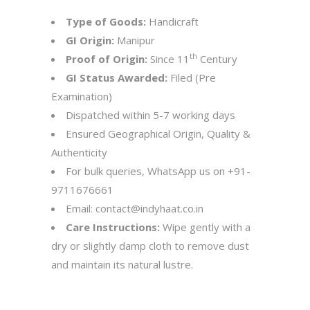
Type of Goods:
Handicraft
GI Origin:
Manipur
th
Proof of Origin:
Since 11
Century
GI Status Awarded:
Filed (Pre
Examination)
Dispatched within 5-7 working days
Ensured Geographical Origin, Quality &
Authenticity
For bulk queries, WhatsApp us on
+91-
9711676661
Email:
contact@indyhaat.co.in
Care Instructions:
Wipe gently with a
dry or slightly damp cloth to remove dust
and maintain its natural lustre.