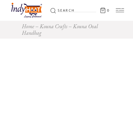
Search
0
for:
Home
Kouna Crafts
Kouna Oval
Handbag