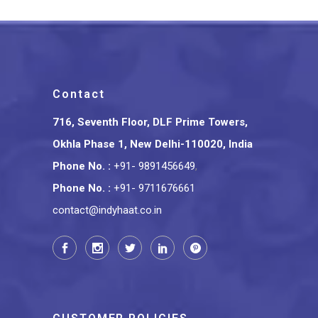
Contact
716, Seventh Floor, DLF Prime Towers,
Okhla Phase 1, New Delhi-110020, India
Phone No.
:
+91- 9891456649
,
Phone No.
:
+91- 9711676661
contact@indyhaat.co.in