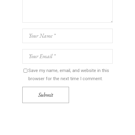
Save my name, email, and website in this
browser for the next time I comment.
Submit