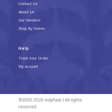
Contact Us
About Us
Our Vendors
Shop By States
Help
Track Your Order
My account
©2020-2026 Indyhaat | All rights
reserved