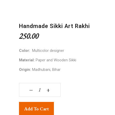
Handmade Sikki Art Rakhi
250.00
Color:
Multicolor designer
Material:
Paper and Wooden Sikki
Origin:
Madhubani, Bihar
Handmade Sikki Art Rakhi quantity
‒
+
Add To Cart