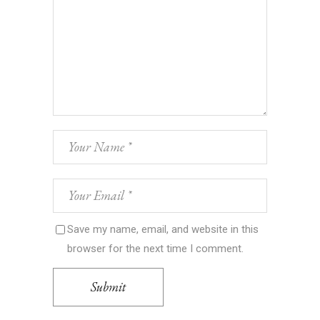
Save my name, email, and website in this
browser for the next time I comment.
Submit