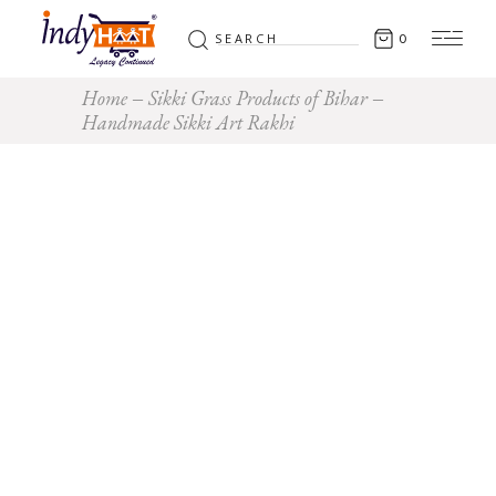
Search
0
for:
Home
Sikki Grass Products of Bihar
Handmade Sikki Art Rakhi