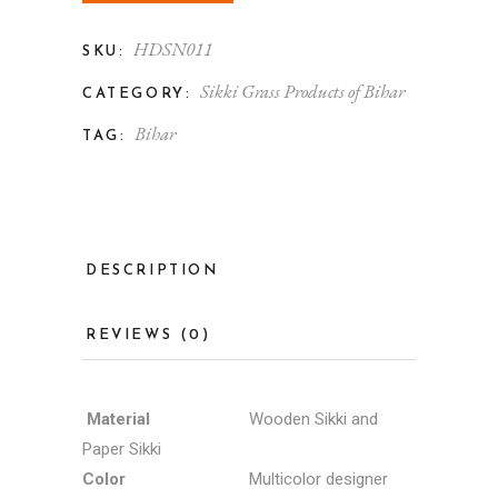
HDSN011
SKU:
Sikki Grass Products of Bihar
CATEGORY:
Bihar
TAG:
DESCRIPTION
REVIEWS (0)
Material
Wooden Sikki and
Paper Sikki
Color
Multicolor designer