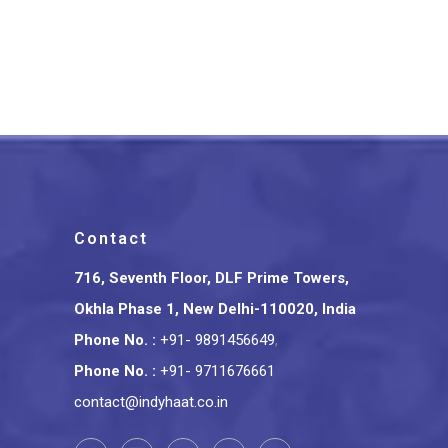
Bihar’s Sikki Grass
Handcrafted Rakhi Set
₹
299.00
Contact
716, Seventh Floor, DLF Prime Towers,
Okhla Phase 1, New Delhi-110020, India
Phone No.
:
+91- 9891456649
,
Phone No.
:
+91- 9711676661
contact@indyhaat.co.in