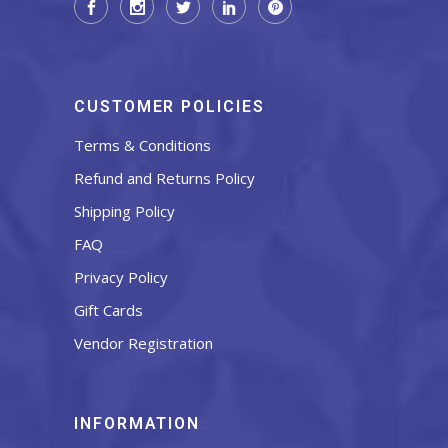
CUSTOMER POLICIES
Terms & Conditions
Refund and Returns Policy
Shipping Policy
FAQ
Privacy Policy
Gift Cards
Vendor Registration
INFORMATION