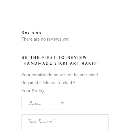
Reviews
There are no reviews yet.
BE THE FIRST TO REVIEW
“HANDMADE SIKKI ART RAKHI”
Your email address will not be published.
Required fields are marked
*
Your Rating