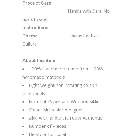
Product Care
Handle with Care. No
use of water
Instructions
Theme
Indian Festival
Culture
About this item
100% Handmade made from 100%
handmade materials
Light weight non irritating to skin
ecofriendly
Material: Paper and Wooden Sikki
Color:
Multicolor designer
Sikki Art Handicraft 100% Authentic
Number of Pieces: 1
Be Vocal for Local