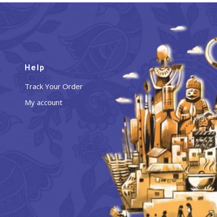
Help
Track Your Order
My account