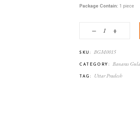
Package Contain:
1 piece
Gulabi Meenakari Silv
‒
+
BGM0015
SKU:
Banaras Gula
CATEGORY:
Uttar Pradesh
TAG: