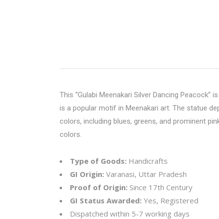
This “
Gulabi Meenakari
Silver Dancing Peacock” is 
is a popular motif in Meenakari art. The statue de
colors, including blues, greens, and prominent pi
colors.
Type of Goods:
Handicrafts
GI Origin:
Varanasi, Uttar Pradesh
Proof of Origin:
Since 17th Century
GI Status Awarded:
Yes, Registered
Dispatched within 5-7 working days