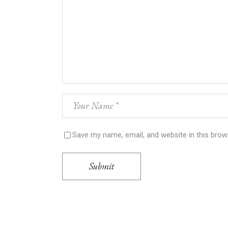
Save my name, email, and website in this brow
Submit