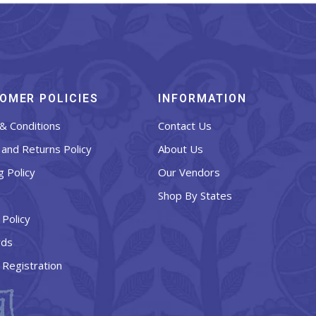
OMER POLICIES
INFORMATION
& Conditions
Contact Us
and Returns Policy
About Us
g Policy
Our Vendors
Shop By States
 Policy
rds
 Registration