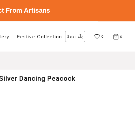
ect From Artisans
Search
lery
Festive Collection
for:
0
0
Silver Dancing Peacock