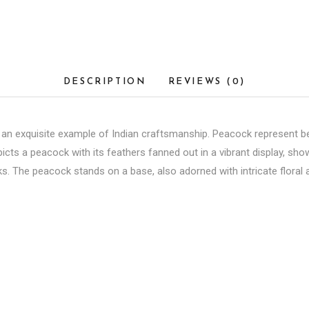
DESCRIPTION
REVIEWS (0)
an exquisite example of Indian craftsmanship. Peacock represent beau
picts a peacock with its feathers fanned out in a vibrant display, sh
nks. The peacock stands on a base, also adorned with intricate floral