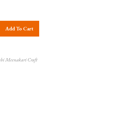
er Dancing Peacock quantity
Add To Cart
bi Meenakari Craft