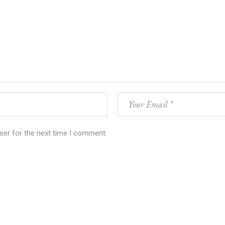
ser for the next time I comment.