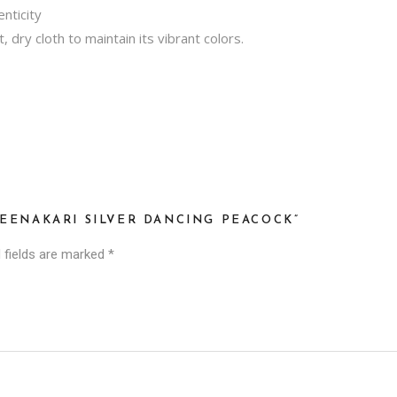
nticity
t, dry cloth to maintain its vibrant colors.
MEENAKARI SILVER DANCING PEACOCK”
 fields are marked
*