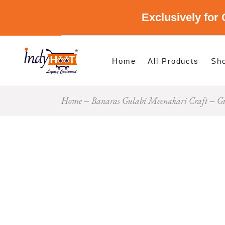
Exclusively for 
Shop By Cate
Shop By Stat
Home
All Products
Sh
Home
Banaras Gulabi Meenakari Craft
Gu
Sho
Sho