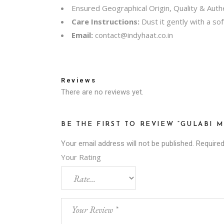
Ensured Geographical Origin, Quality & Authe
Care Instructions:
Dust it gently with a sof
Email:
contact@indyhaat.co.in
Reviews
There are no reviews yet.
BE THE FIRST TO REVIEW “GULABI 
Your email address will not be published.
Required
Your Rating