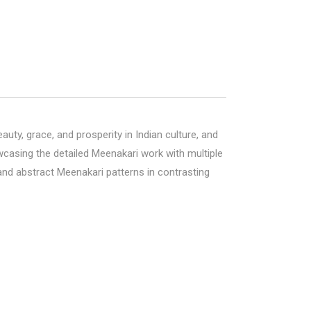
ty, grace, and prosperity in Indian culture, and
owcasing the detailed Meenakari work with multiple
 and abstract Meenakari patterns in contrasting