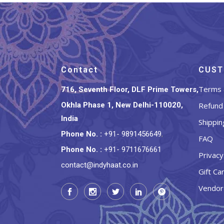
Contact
CUST
Terms 
716, Seventh Floor, DLF Prime Towers,
Okhla Phase 1, New Delhi-110020,
Refund 
India
Shippin
Phone No.
:
+91- 9891456649
,
FAQ
Phone No.
:
+91- 9711676661
Privacy
contact@indyhaat.co.in
Gift Ca
Vendor