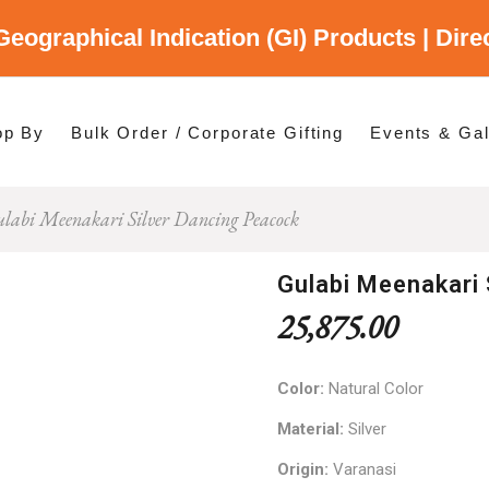
Geographical Indication (GI) Products | Dir
gory
es
op By
Bulk Order / Corporate Gifting
Events & Gal
labi Meenakari Silver Dancing Peacock
p By Category
p By States
Gulabi Meenakari 
25,875.00
Color:
Natural Color
Material:
Silver
Origin:
Varanasi