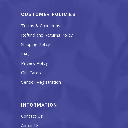
CUSTOMER POLICIES
Terms & Conditions
Refund and Returns Policy
Shipping Policy
FAQ
Privacy Policy
Gift Cards
Vendor Registration
INFORMATION
Contact Us
About Us