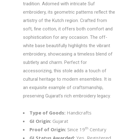
tradition. Adorned with intricate Suf
embroidery, its geometric patterns reflect the
artistry of the Kutch region. Crafted from
soft, fine cotton, it offers both comfort and
sophistication for any occasion. The off-
white base beautifully highlights the vibrant
embroidery, showcasing a timeless blend of
subtlety and charm. Perfect for
accessorizing, this stole adds a touch of
cultural heritage to modern ensembles. It is
an exquisite example of craftsmanship,
preserving Gujarat’s rich embroidery legacy.
Type of Goods:
Handicrafts
GI Origin:
Gujarat
th
Proof of Origin:
Since 19
Century
GI Status Awarded:
Yes, Registered