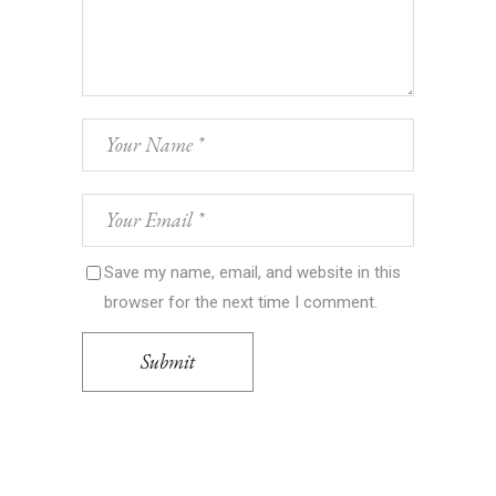
Save my name, email, and website in this
browser for the next time I comment.
Submit