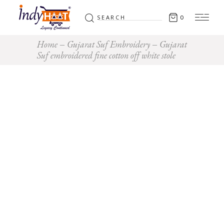
Search
0
for:
Home
Gujarat Suf Embroidery
Gujarat
Suf embroidered fine cotton off white stole