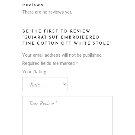
Reviews
There are no reviews yet.
BE THE FIRST TO REVIEW
“GUJARAT SUF EMBROIDERED
FINE COTTON OFF WHITE STOLE”
Your email address will not be published.
Required fields are marked
*
Your Rating