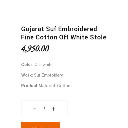
Gujarat Suf Embroidered
Fine Cotton Off White Stole
4,950.00
Color:
Off-white
Work:
Suf Embroidery
Product Material:
Cotton
Gujarat Suf embroidered fine cotton off white st
‒
+