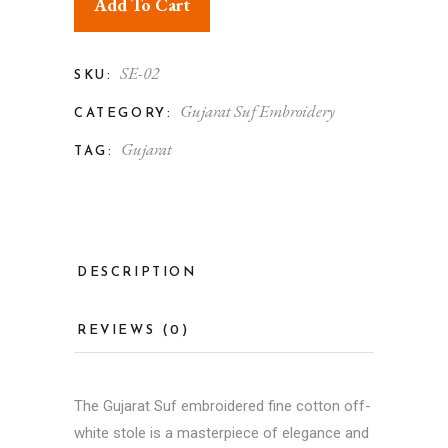
Add To Cart
SE-02
SKU:
Gujarat Suf Embroidery
CATEGORY:
Gujarat
TAG:
DESCRIPTION
REVIEWS (0)
The Gujarat Suf embroidered fine cotton off-
white stole is a masterpiece of elegance and