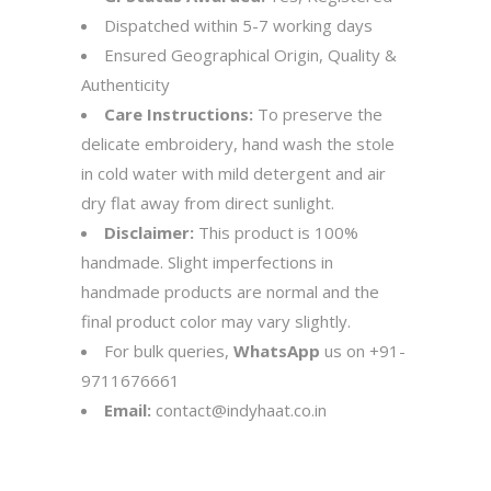
Dispatched within 5-7 working days
Ensured Geographical Origin, Quality &
Authenticity
Care Instructions:
To preserve the
delicate embroidery, hand wash the stole
in cold water with mild detergent and air
dry flat away from direct sunlight.
Disclaimer:
This product is 100%
handmade. Slight imperfections in
handmade products are normal and the
final product color may vary slightly.
For bulk queries,
WhatsApp
us on
+91-
9711676661
Email:
contact@indyhaat.co.in