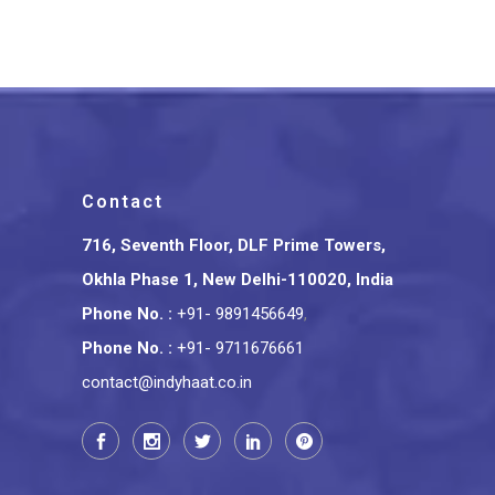
Contact
716, Seventh Floor, DLF Prime Towers,
Okhla Phase 1, New Delhi-110020, India
Phone No.
:
+91- 9891456649
,
Phone No.
:
+91- 9711676661
contact@indyhaat.co.in