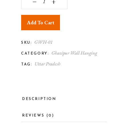
‒
+
Add To Cart
GWH-01
SKU:
Ghazipur Wall Hanging
CATEGORY:
Uttar Pradesh
TAG:
DESCRIPTION
REVIEWS (0)