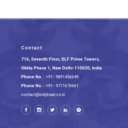
Contact
716, Seventh Floor, DLF Prime Towers,
Okhla Phase 1, New Delhi-110020, India
Phone No.
:
+91- 9891456649
,
Phone No.
:
+91- 9711676661
contact@indyhaat.co.in