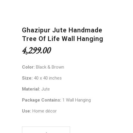
Ghazipur Jute Handmade
Tree Of Life Wall Hanging
4,299.00
Color:
Black & Brown
Size:
40 x 40 inches
Material:
Jute
Package Contains:
1 Wall Hanging
Use:
Home décor
Ghazipur Jute Handmade Tree of Life Wall Hangi