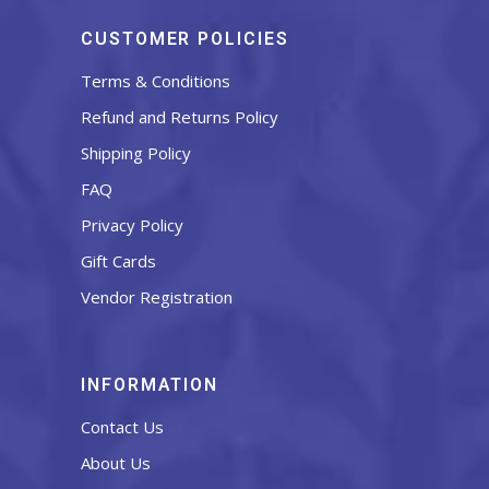
CUSTOMER POLICIES
Terms & Conditions
Refund and Returns Policy
Shipping Policy
FAQ
Privacy Policy
Gift Cards
Vendor Registration
INFORMATION
Contact Us
About Us