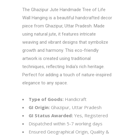
The Ghazipur Jute Handmade Tree of Life
Wall Hanging is a beautiful handcrafted decor
piece from Ghazipur, Uttar Pradesh. Made
using natural jute, it features intricate
weaving and vibrant designs that symbolize
growth and harmony. This eco-friendly
artwork is created using traditional
techniques, reflecting India’s rich heritage.
Perfect for adding a touch of nature-inspired
elegance to any space.
Type of Goods:
Handicraft
GI Origin:
Ghazipur, Uttar Pradesh
GI Status Awarded:
Yes, Registered
Dispatched within 5-7 working days
Ensured Geographical Origin, Quality &