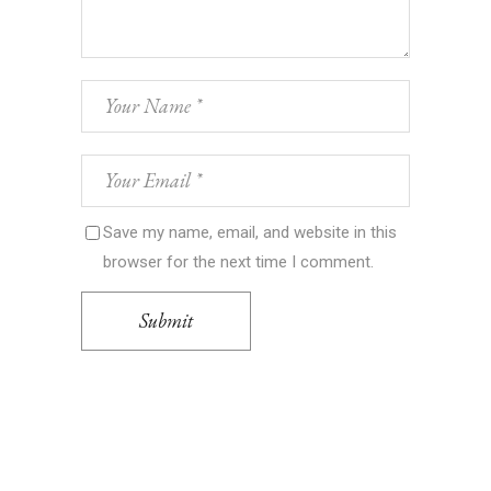
Save my name, email, and website in this
browser for the next time I comment.
Submit