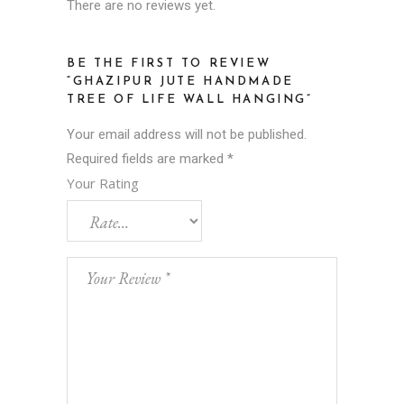
There are no reviews yet.
BE THE FIRST TO REVIEW
“GHAZIPUR JUTE HANDMADE
TREE OF LIFE WALL HANGING”
Your email address will not be published.
Required fields are marked
*
Your Rating