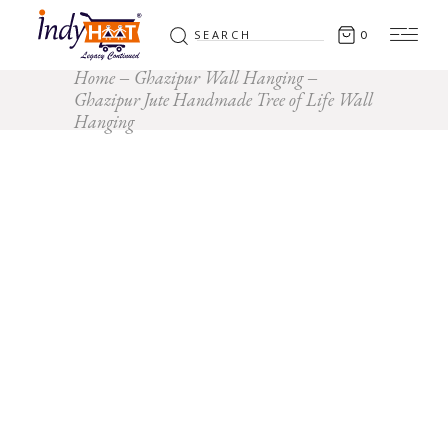
Search
0
for:
Home
Ghazipur Wall Hanging
Ghazipur Jute Handmade Tree of Life Wall
Hanging