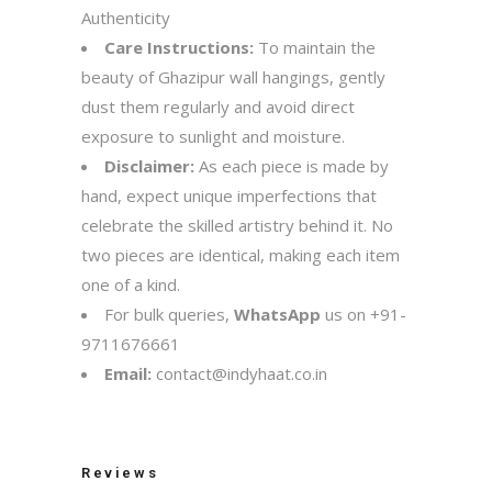
Authenticity
Care Instructions:
To maintain the
beauty of Ghazipur wall hangings, gently
dust them regularly and avoid direct
exposure to sunlight and moisture.
Disclaimer:
As each piece is made by
hand, expect unique imperfections that
celebrate the skilled artistry behind it. No
two pieces are identical, making each item
one of a kind.
For bulk queries,
WhatsApp
us on
+91-
9711676661
Email:
contact@indyhaat.co.in
Reviews