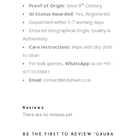
th
Proof of Origin:
Since 9
Century
GI Status Awarded:
Yes, Registered
Dispatched within 5-7 working days
Ensured Geographical Origin, Quality &
Authenticity
Care Instructions:
Wipe with dry cloth
to clean
For bulk queries,
WhatsApp
us on
+91-
9711676661
Email
:
contact@indyhaat.co.in
Reviews
There are no reviews yet.
BE THE FIRST TO REVIEW “GAURA