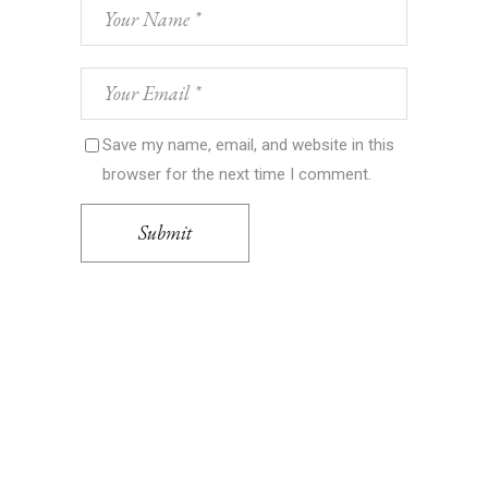
Save my name, email, and website in this
browser for the next time I comment.
Submit