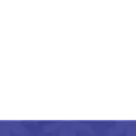
Mahoba Gaura Patthar
Mandir 11 Inch
₹
3,000.00