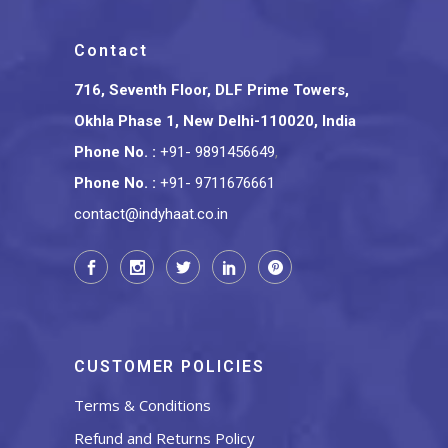
Contact
716, Seventh Floor, DLF Prime Towers,
Okhla Phase 1, New Delhi-110020, India
Phone No.
:
+91- 9891456649
,
Phone No.
:
+91- 9711676661
contact@indyhaat.co.in
CUSTOMER POLICIES
Terms & Conditions
Refund and Returns Policy