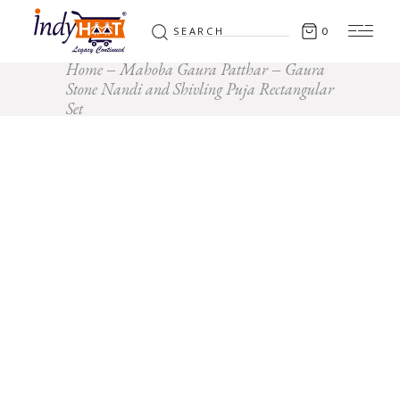
Search
0
for:
Home
Mahoba Gaura Patthar
Gaura
Stone Nandi and Shivling Puja Rectangular
Set