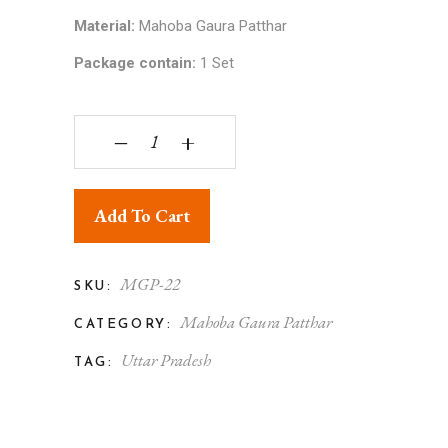
Material:
Mahoba Gaura Patthar
Package contain:
1 Set
Gaura Stone Nandi and Shivling Puja Rectangular
‒
+
Add To Cart
MGP-22
SKU:
Mahoba Gaura Patthar
CATEGORY:
Uttar Pradesh
TAG: