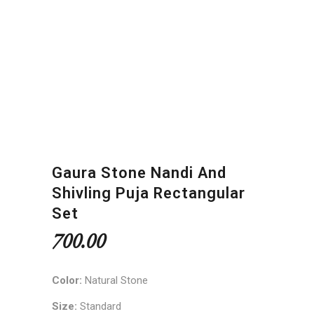
Gaura Stone Nandi And
Shivling Puja Rectangular
Set
700.00
Color:
Natural Stone
Size:
Standard