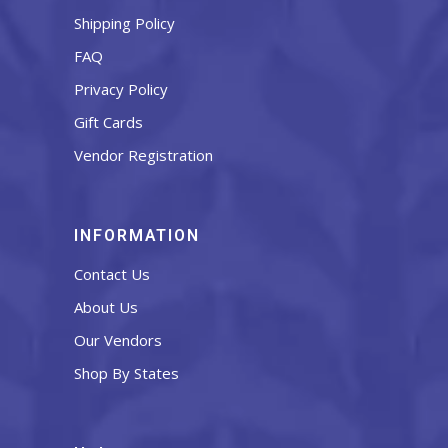
Shipping Policy
FAQ
Privacy Policy
Gift Cards
Vendor Registration
INFORMATION
Contact Us
About Us
Our Vendors
Shop By States