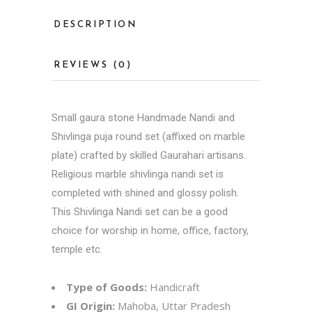
DESCRIPTION
REVIEWS (0)
Small gaura stone Handmade Nandi and
Shivlinga puja round set (affixed on marble
plate) crafted by skilled Gaurahari artisans.
Religious marble shivlinga nandi set is
completed with shined and glossy polish.
This Shivlinga Nandi set can be a good
choice for worship in home, office, factory,
temple etc.
Type of Goods:
Handicraft
GI Origin:
Mahoba, Uttar Pradesh