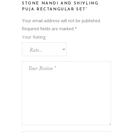
STONE NANDI AND SHIVLING
PUJA RECTANGULAR SET”
Your email address will not be published.
Required fields are marked
*
Your Rating