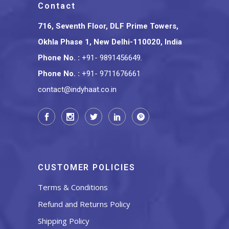
Contact
716, Seventh Floor, DLF Prime Towers,
Okhla Phase 1, New Delhi-110020, India
Phone No.
:
+91- 9891456649
,
Phone No.
:
+91- 9711676661
contact@indyhaat.co.in
CUSTOMER POLICIES
Terms & Conditions
Refund and Returns Policy
Shipping Policy