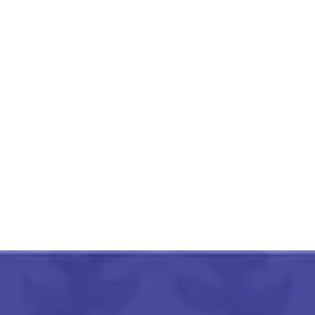
Mahoba Gaura Patthar
Mandir 11 Inch
₹
3,000.00