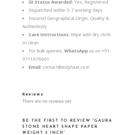
GI Status Awarded:
Yes, Registered
Dispatched within 5-7 working days
Ensured Geographical Origin, Quality &
Authenticity
Care Instructions:
Wipe with dry cloth
to clean
For bulk queries,
WhatsApp
us on
+91-
9711676661
Email
:
contact@indyhaat.co.in
Reviews
There are no reviews yet.
BE THE FIRST TO REVIEW “GAURA
STONE HEART SHAPE PAPER
WEIGHT 5 INCH”