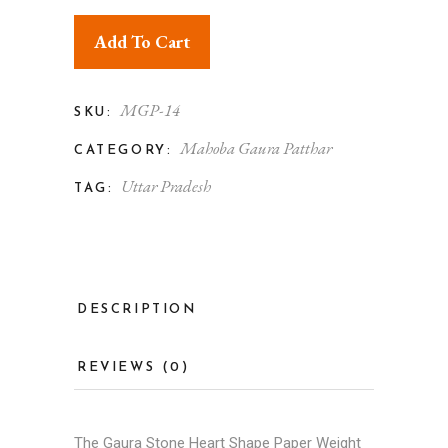
Add To Cart
MGP-14
SKU:
Mahoba Gaura Patthar
CATEGORY:
Uttar Pradesh
TAG:
DESCRIPTION
REVIEWS (0)
The Gaura Stone Heart Shape Paper Weight