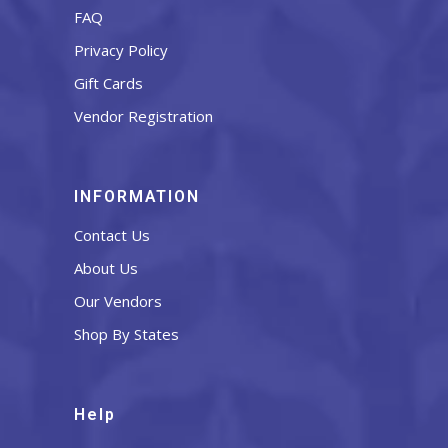
FAQ
Privacy Policy
Gift Cards
Vendor Registration
INFORMATION
Contact Us
About Us
Our Vendors
Shop By States
Help