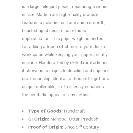
is a larger, elegant piece, measuring 5 inches
in size. Made from high-quality stone, it
features a polished surface and a smooth,
heart-shaped design that exudes
sophistication. This paperweight is perfect
for adding a touch of charm to your desk or
workspace while keeping your papers neatly
in place. Handcrafted by skilled rural artisans,
it showcases exquisite detailing and superior
craftsmanship. Ideal as a thoughtful gift or a
unique collectible, it effortlessly enhances
the aesthetic appeal of any setting.
Type of Goods:
Handicraft
GI Origin:
Mahoba, Uttar Pradesh
th
Proof of Origin:
Since 9
Century