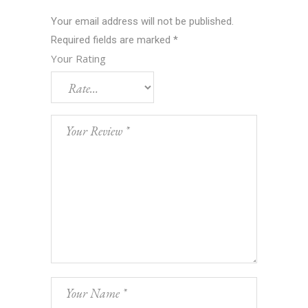
Your email address will not be published.
Required fields are marked
*
Your Rating