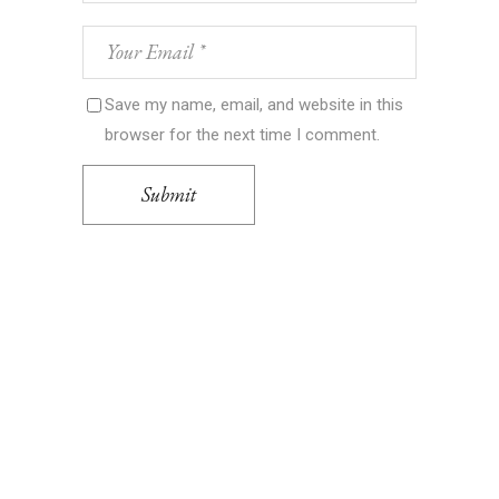
Save my name, email, and website in this
browser for the next time I comment.
Submit