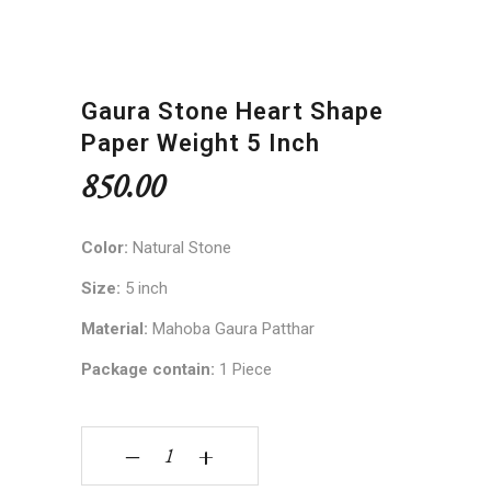
Gaura Stone Heart Shape
Paper Weight 5 Inch
850.00
Color:
Natural Stone
Size:
5 inch
Material:
Mahoba Gaura Patthar
Package contain:
1 Piece
Gaura Stone Heart Shape Paper Weight 5 inch q
‒
+