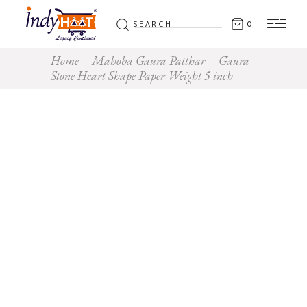
Search
0
for:
Home
Mahoba Gaura Patthar
Gaura
Stone Heart Shape Paper Weight 5 inch