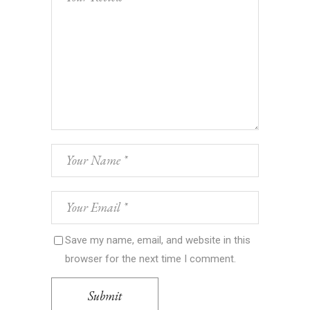
Save my name, email, and website in this
browser for the next time I comment.
Submit