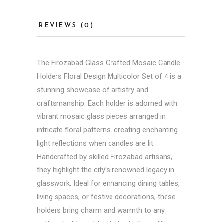
REVIEWS (0)
The
Firozabad Glass
Crafted Mosaic Candle
Holders Floral Design Multicolor Set of 4 is a
stunning showcase of artistry and
craftsmanship. Each holder is adorned with
vibrant mosaic glass pieces arranged in
intricate floral patterns, creating enchanting
light reflections when candles are lit.
Handcrafted by skilled Firozabad artisans,
they highlight the city’s renowned legacy in
glasswork. Ideal for enhancing dining tables,
living spaces, or festive decorations, these
holders bring charm and warmth to any