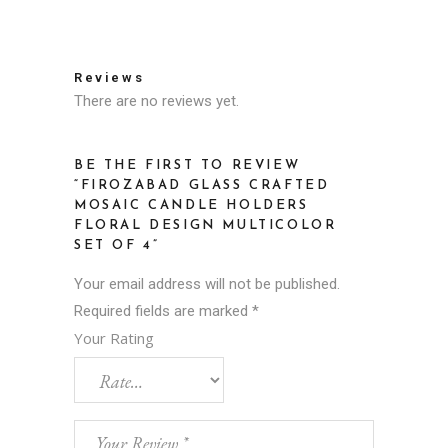
Reviews
There are no reviews yet.
BE THE FIRST TO REVIEW
“FIROZABAD GLASS CRAFTED
MOSAIC CANDLE HOLDERS
FLORAL DESIGN MULTICOLOR
SET OF 4”
Your email address will not be published.
Required fields are marked
*
Your Rating