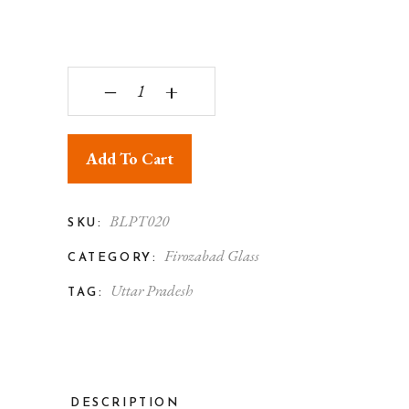
Firozabad Glass Crafted Mosaic Candle Holders Fl
‒
+
Add To Cart
BLPT020
SKU:
Firozabad Glass
CATEGORY:
Uttar Pradesh
TAG:
DESCRIPTION