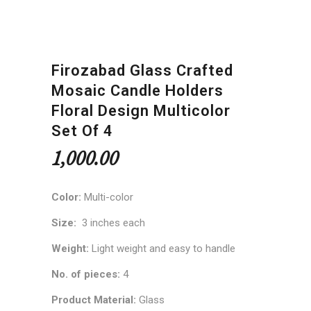
Firozabad Glass Crafted
Mosaic Candle Holders
Floral Design Multicolor
Set Of 4
1,000.00
Color:
Multi-color
Size:
3 inches each
Weight:
Light weight and easy to handle
No. of pieces:
4
Product Material:
Glass