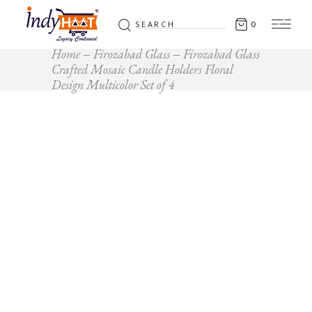
Search
0
for:
Home
Firozabad Glass
Firozabad Glass
Crafted Mosaic Candle Holders Floral
Design Multicolor Set of 4