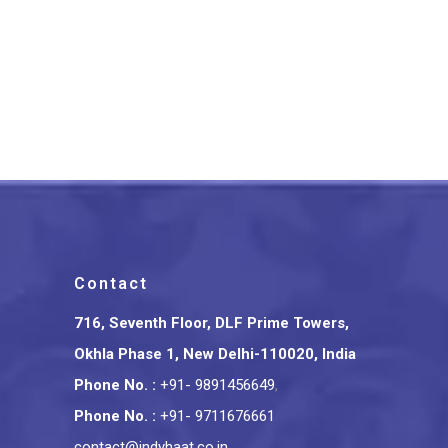
Firozabad Glass Crafted
Electric Diffuser Multicolor
₹
599.00
Contact
716, Seventh Floor, DLF Prime Towers,
Okhla Phase 1, New Delhi-110020, India
Phone No.
:
+91- 9891456649
,
Phone No.
:
+91- 9711676661
contact@indyhaat.co.in