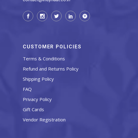
CUSTOMER POLICIES
Terms & Conditions
Refund and Returns Policy
Shipping Policy
FAQ
Privacy Policy
Gift Cards
Vendor Registration