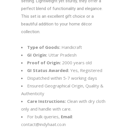
setting. Lightweight yet sturdy, they offer a
perfect blend of functionality and elegance.
This set is an excellent gift choice or a
beautiful addition to your home décor
collection.
Type of Goods:
Handicraft
GI Origin:
Uttar Pradesh
Proof of Origin:
2000 years old
GI Status Awarded:
Yes, Registered
Dispatched within 5-7 working days
Ensured Geographical Origin, Quality &
Authenticity
Care Instructions:
Clean with dry cloth
only and handle with care.
For bulk queries,
Email
:
contact@indyhaat.co.in