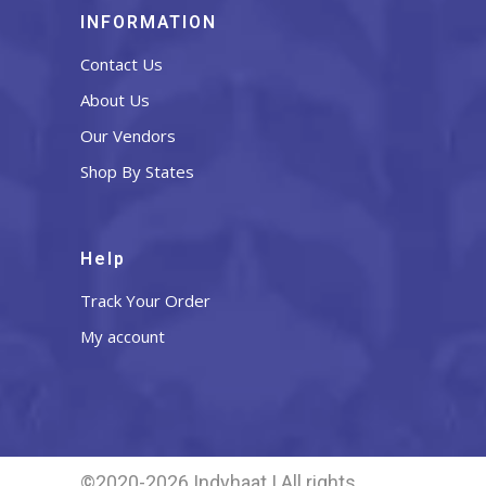
INFORMATION
Contact Us
About Us
Our Vendors
Shop By States
Help
Track Your Order
My account
©2020-2026 Indyhaat | All rights