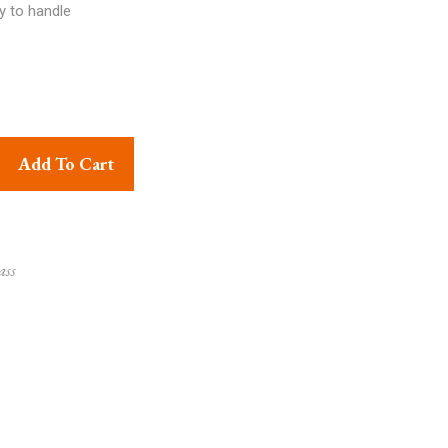
y to handle
d Big Hanging Lalten Multicolor quantity
Add To Cart
ass