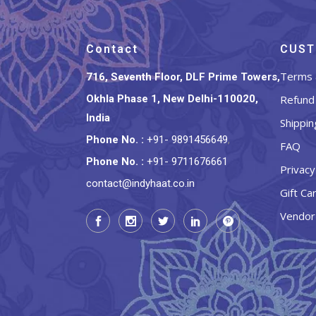
Contact
CUST
Terms 
716, Seventh Floor, DLF Prime Towers,
Okhla Phase 1, New Delhi-110020,
Refund 
India
Shippin
Phone No.
:
+91- 9891456649
,
FAQ
Phone No.
:
+91- 9711676661
Privacy
contact@indyhaat.co.in
Gift Ca
Vendor