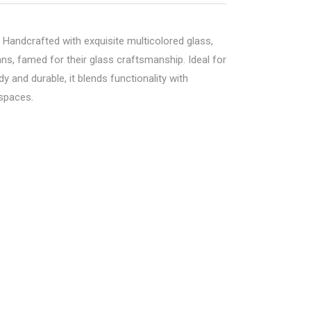
. Handcrafted with exquisite multicolored glass,
ans, famed for their glass craftsmanship. Ideal for
y and durable, it blends functionality with
 spaces.