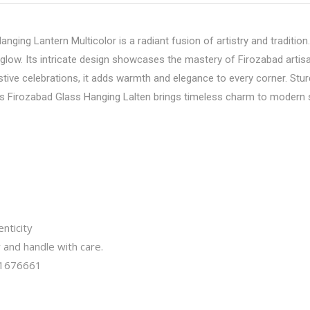
ging Lantern Multicolor is a radiant fusion of artistry and tradition
 glow. Its intricate design showcases the mastery of Firozabad artis
tive celebrations, it adds warmth and elegance to every corner. Sturd
this Firozabad Glass Hanging Lalten brings timeless charm to modern
nticity
y and handle with care.
1676661