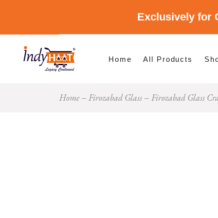
Exclusively for 
Shop By Cate
Shop By Stat
Home
All Products
Sh
Home
Firozabad Glass
Firozabad Glass Cr
Sho
Sho