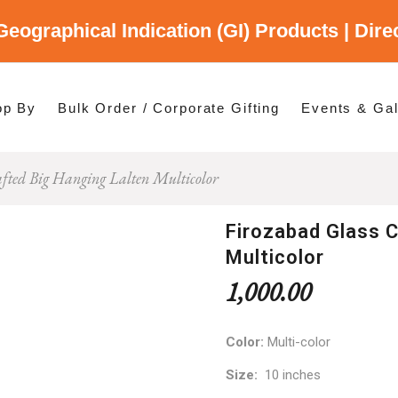
Geographical Indication (GI) Products | Dir
gory
es
op By
Bulk Order / Corporate Gifting
Events & Gal
afted Big Hanging Lalten Multicolor
p By Category
p By States
Firozabad Glass C
Multicolor
1,000.00
Color:
Multi-color
Size:
10 inches