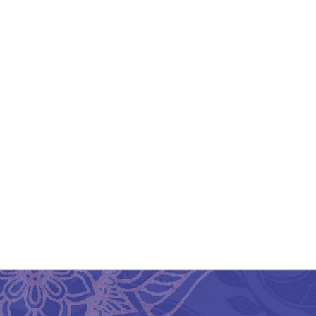
Firozabad Glass
Fi
Handcrafted Mosaic
Table Lamps Floral
Design Multicolor
₹
1,075.00