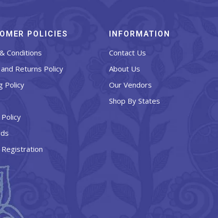
OMER POLICIES
INFORMATION
& Conditions
Contact Us
and Returns Policy
About Us
g Policy
Our Vendors
Shop By States
 Policy
rds
 Registration