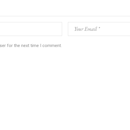
ser for the next time I comment.