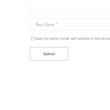
Save my name, email, and website in this brow
Submit