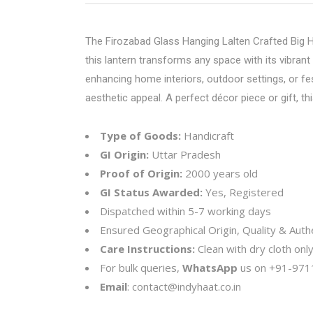
The Firozabad Glass Hanging Lalten Crafted Big Han
this lantern transforms any space with its vibrant
enhancing home interiors, outdoor settings, or fes
aesthetic appeal. A perfect décor piece or gift, 
Type of Goods:
Handicraft
GI Origin:
Uttar Pradesh
Proof of Origin:
2000 years old
GI Status Awarded:
Yes, Registered
Dispatched within 5-7 working days
Ensured Geographical Origin, Quality & Authe
Care Instructions:
Clean with dry cloth onl
For bulk queries,
WhatsApp
us on
+91-971
Email
:
contact@indyhaat.co.in