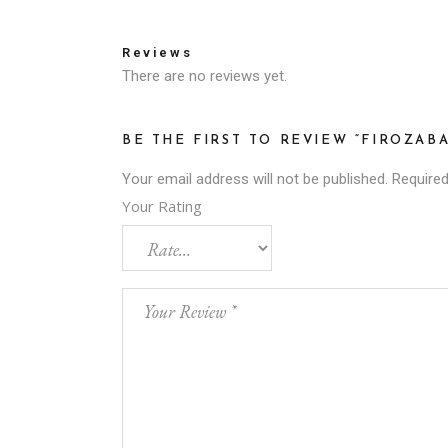
Reviews
There are no reviews yet.
BE THE FIRST TO REVIEW “FIROZAB
Your email address will not be published.
Required
Your Rating