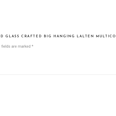
AD GLASS CRAFTED BIG HANGING LALTEN MULTIC
 fields are marked
*