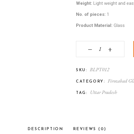
Weight:
Light weight and eas
No. of pieces:
1
Product Material:
Glass
Firozabad Glass Crafte
‒
+
BLPT012
SKU:
Firozabad Gl
CATEGORY:
Uttar Pradesh
TAG:
DESCRIPTION
REVIEWS (0)