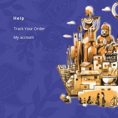
Help
Track Your Order
My account