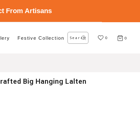
ect From Artisans
Search
lery
Festive Collection
for:
0
0
rafted Big Hanging Lalten