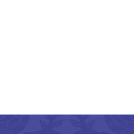
rozabad Glass Crafted
Electric Diffuser
Multicolor
₹
599.00