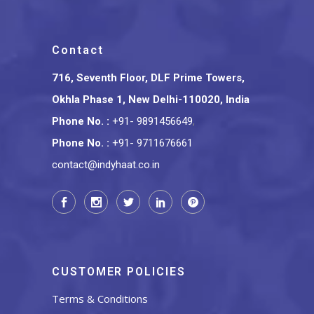
Contact
716, Seventh Floor, DLF Prime Towers,
Okhla Phase 1, New Delhi-110020, India
Phone No.
:
+91- 9891456649
,
Phone No.
:
+91- 9711676661
contact@indyhaat.co.in
CUSTOMER POLICIES
Terms & Conditions