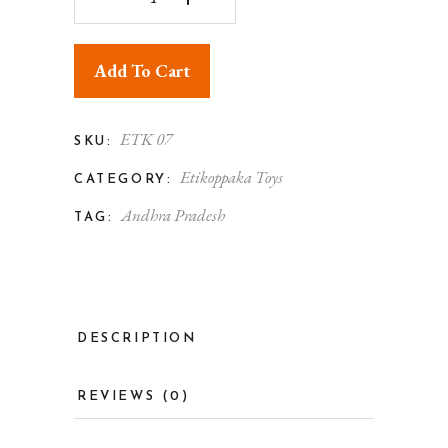
Add To Cart
ETK 07
SKU:
Etikoppaka Toys
CATEGORY:
Andhra Pradesh
TAG:
DESCRIPTION
REVIEWS (0)