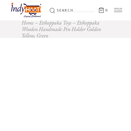
Search
0
for:
Home
Etikoppaka Toys
Etikoppaka
Wooden Handmade Pen Holder Golden
Yellow, Green