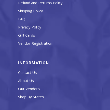
Refund and Returns Policy
Shipping Policy
FAQ
Privacy Policy
Gift Cards
Vendor Registration
INFORMATION
Contact Us
About Us
Our Vendors
Shop By States