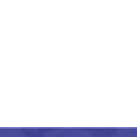
Etikoppaka Wooden
Handmade Pen Holder
Orange
₹
750.00