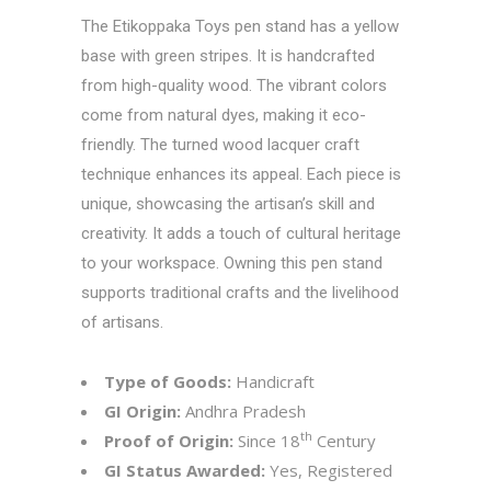
The
Etikoppaka Toys
pen stand has a yellow
base with green stripes. It is handcrafted
from high-quality wood. The vibrant colors
come from natural dyes, making it eco-
friendly. The turned wood lacquer craft
technique enhances its appeal. Each piece is
unique, showcasing the artisan’s skill and
creativity. It adds a touch of cultural heritage
to your workspace. Owning this pen stand
supports traditional crafts and the livelihood
of artisans.
Type of Goods:
Handicraft
GI Origin:
Andhra Pradesh
th
Proof of Origin:
Since 18
Century
GI Status Awarded:
Yes, Registered