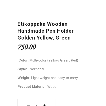
Etikoppaka Wooden
Handmade Pen Holder
Golden Yellow, Green
750.00
Color:
Multi-color (Yellow, Green, Red)
Style:
Traditional
Weight:
Light weight and easy to carry
Product Material:
Wood
Etikoppaka Wooden Handmade Pen Holder Golde
‒
+