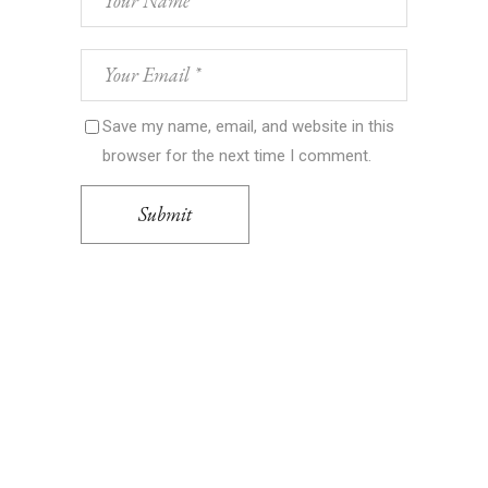
Save my name, email, and website in this
browser for the next time I comment.
Submit