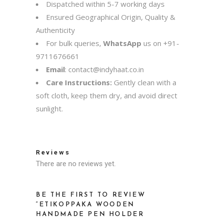
Dispatched within 5-7 working days
Ensured Geographical Origin, Quality &
Authenticity
For bulk queries,
WhatsApp
us on
+91-
9711676661
Email
:
contact@indyhaat.co.in
Care Instructions:
Gently clean with a
soft cloth, keep them dry, and avoid direct
sunlight.
Reviews
There are no reviews yet.
BE THE FIRST TO REVIEW
“ETIKOPPAKA WOODEN
HANDMADE PEN HOLDER