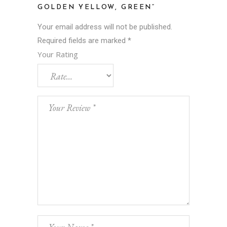
GOLDEN YELLOW, GREEN”
Your email address will not be published.
Required fields are marked
*
Your Rating