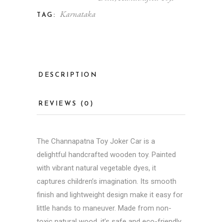
Karnataka
TAG:
DESCRIPTION
REVIEWS (0)
The
Channapatna Toy
Joker Car is a
delightful handcrafted wooden toy. Painted
with vibrant natural vegetable dyes, it
captures children’s imagination. Its smooth
finish and lightweight design make it easy for
little hands to maneuver. Made from non-
toxic natural wood, it’s safe and eco-friendly