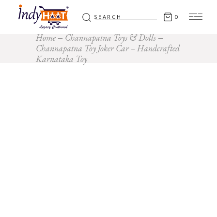
Search
0
for:
Home
Channapatna Toys & Dolls
Channapatna Toy Joker Car – Handcrafted
Karnataka Toy