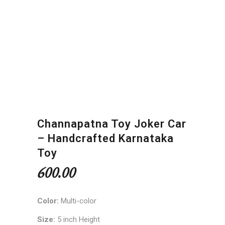
Channapatna Toy Joker Car
– Handcrafted Karnataka
Toy
600.00
Color:
Multi-color
Size:
5 inch Height