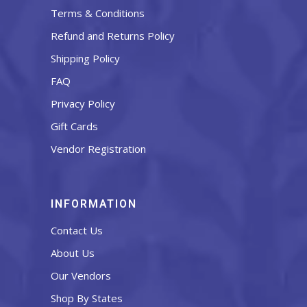
Terms & Conditions
Refund and Returns Policy
Shipping Policy
FAQ
Privacy Policy
Gift Cards
Vendor Registration
INFORMATION
Contact Us
About Us
Our Vendors
Shop By States