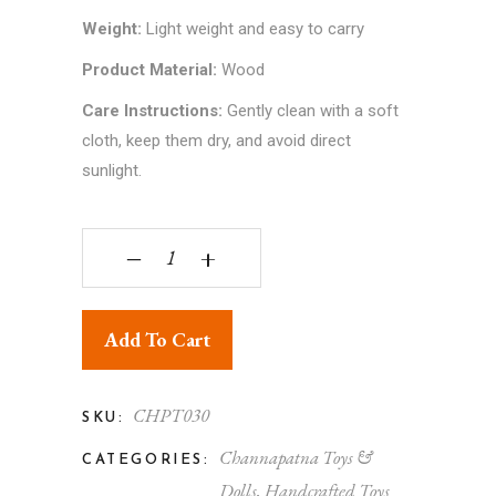
Weight:
Light weight and easy to carry
Product Material:
Wood
Care Instructions:
Gently clean with a soft
cloth, keep them dry, and avoid direct
sunlight.
Channapatna Toy Joker Car - Handcrafted Karnat
‒
+
Add To Cart
CHPT030
SKU:
Channapatna Toys &
CATEGORIES:
Dolls
,
Handcrafted Toys