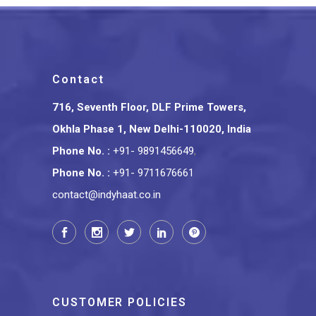
Contact
716, Seventh Floor, DLF Prime Towers,
Okhla Phase 1, New Delhi-110020, India
Phone No.
:
+91- 9891456649
,
Phone No.
:
+91- 9711676661
contact@indyhaat.co.in
CUSTOMER POLICIES