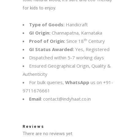
for kids to enjoy.
Type of Goods:
Handicraft
GI Origin:
Channapatna, Karnataka
th
Proof of Origin:
Since 18
Century
GI Status Awarded:
Yes, Registered
Dispatched within 5-7 working days
Ensured Geographical Origin, Quality &
Authenticity
For bulk queries,
WhatsApp
us on
+91-
9711676661
Email
:
contact@indyhaat.co.in
Reviews
There are no reviews yet.