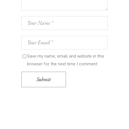
Save my name, email, and website in this
browser for the next time I comment.
Submit