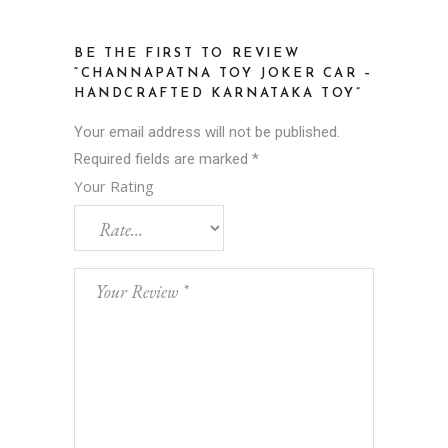
BE THE FIRST TO REVIEW
“CHANNAPATNA TOY JOKER CAR –
HANDCRAFTED KARNATAKA TOY”
Your email address will not be published.
Required fields are marked
*
Your Rating