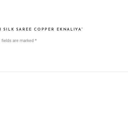
I SILK SAREE COPPER EKNALIYA”
 fields are marked
*