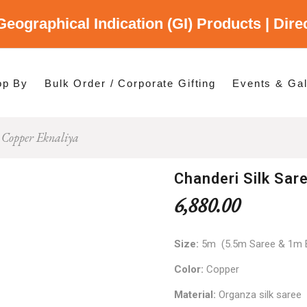
Geographical Indication (GI) Products | Dir
gory
es
op By
Bulk Order / Corporate Gifting
Events & Gal
 Copper Eknaliya
p By Category
p By States
Chanderi Silk Sar
6,880.00
Size:
5m (5.5m Saree & 1m 
Color:
Copper
Material:
Organza silk saree