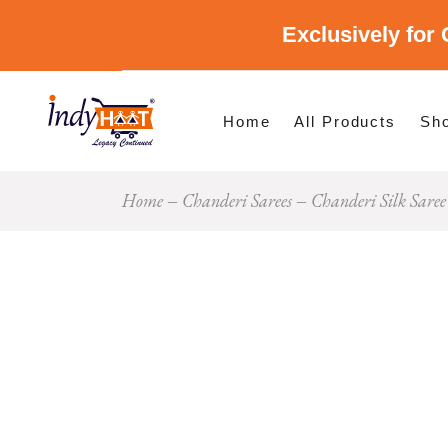
Exclusively for 
Shop By Cate
Shop By Stat
Home
All Products
Sh
Home
Chanderi Sarees
Chanderi Silk Saree
Sho
Sho