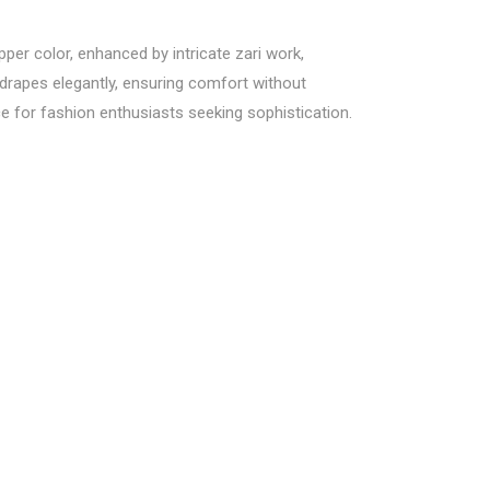
per color, enhanced by intricate zari work,
 drapes elegantly, ensuring comfort without
ce for fashion enthusiasts seeking sophistication.