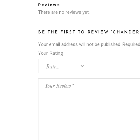
Reviews
There are no reviews yet.
BE THE FIRST TO REVIEW “CHANDER
Your email address will not be published.
Required
Your Rating