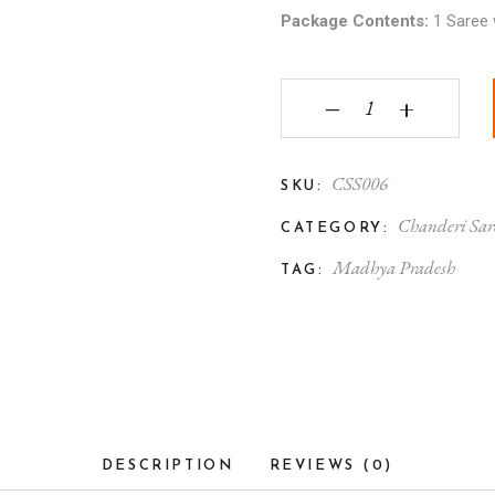
Package Contents:
1 Saree 
Chanderi Silk Saree Co
‒
+
CSS006
SKU:
Chanderi Sar
CATEGORY:
Madhya Pradesh
TAG:
DESCRIPTION
REVIEWS (0)