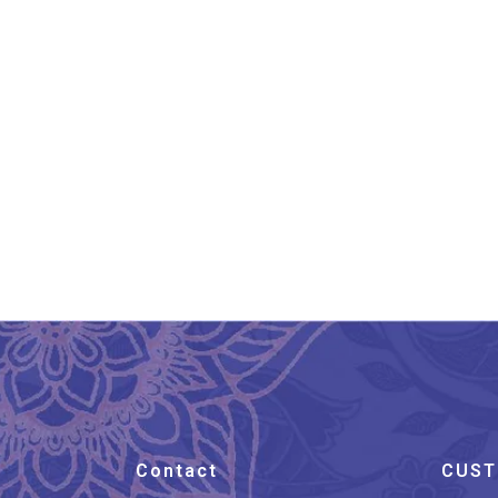
Chanderi Silk Saree Hand
Ch
Block Printed Dark Pink
₹
3,599.00
Contact
CUST