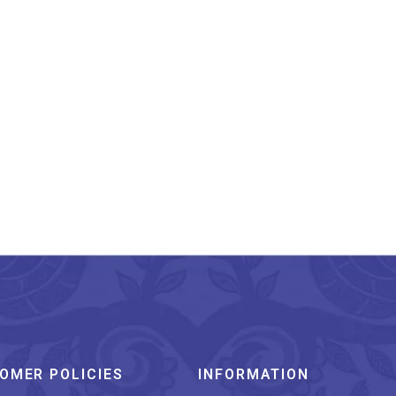
anderi Silk Saree Hand
Block Printed Pink
₹
3,849.00
OMER POLICIES
INFORMATION