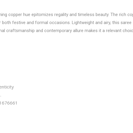
ning copper hue epitomizes regality and timeless beauty. The rich cop
both festive and formal occasions. Lightweight and airy, this saree
ional craftsmanship and contemporary allure makes it a relevant choi
nticity
.
1676661