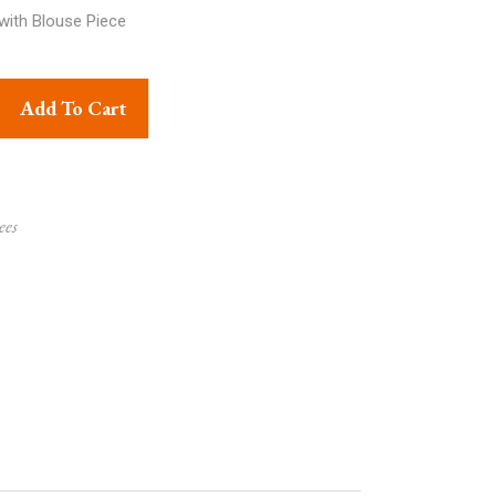
with Blouse Piece
pper Eknaliya quantity
Add To Cart
ees