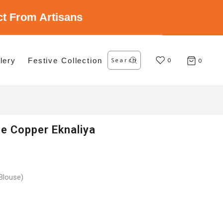
ect From Artisans
Search
lery
Festive Collection
for:
0
0
ee Copper Eknaliya
Blouse)