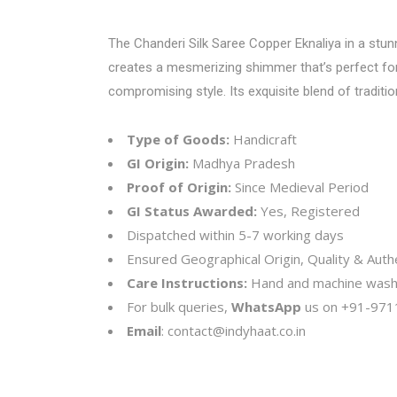
The Chanderi Silk Saree Copper Eknaliya in a stun
creates a mesmerizing shimmer that’s perfect for 
compromising style. Its exquisite blend of tradit
Type of Goods:
Handicraft
GI Origin:
Madhya Pradesh
Proof of Origin:
Since Medieval Period
GI Status Awarded:
Yes, Registered
Dispatched within 5-7 working days
Ensured Geographical Origin, Quality & Authe
Care Instructions:
Hand and machine wash
For bulk queries,
WhatsApp
us on
+91-971
Email
:
contact@indyhaat.co.in