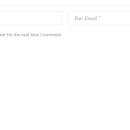
ser for the next time I comment.