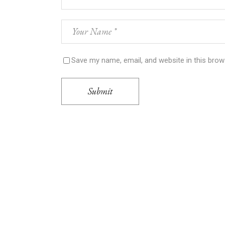
Save my name, email, and website in this brow
Submit