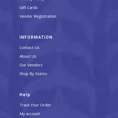
Gift Cards
Vendor Registration
INFORMATION
Contact Us
About Us
Our Vendors
Shop By States
Help
Track Your Order
My account