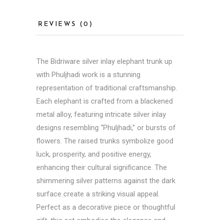
REVIEWS (0)
The
Bidriware
silver inlay elephant trunk up
with Phuljhadi work is a stunning
representation of traditional craftsmanship.
Each elephant is crafted from a blackened
metal alloy, featuring intricate silver inlay
designs resembling “Phuljhadi,” or bursts of
flowers. The raised trunks symbolize good
luck, prosperity, and positive energy,
enhancing their cultural significance. The
shimmering silver patterns against the dark
surface create a striking visual appeal.
Perfect as a decorative piece or thoughtful