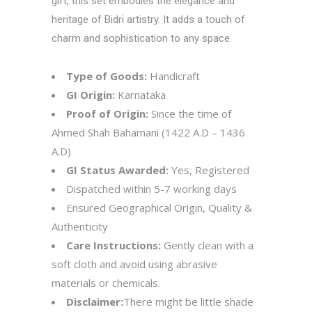
gift, this set embodies the elegance and
heritage of Bidri artistry. It adds a touch of
charm and sophistication to any space.
Type of Goods:
Handicraft
GI Origin:
Karnataka
Proof of Origin:
Since the time of
Ahmed Shah Bahamani (1422 A.D – 1436
A.D)
GI Status Awarded:
Yes, Registered
Dispatched within 5-7 working days
Ensured Geographical Origin, Quality &
Authenticity
Care Instructions:
Gently clean with a
soft cloth and avoid using abrasive
materials or chemicals.
Disclaimer:
There might be little shade