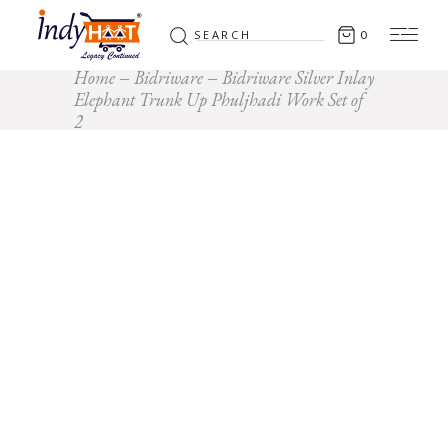
Search
0
for:
Home
Bidriware
Bidriware Silver Inlay
Elephant Trunk Up Phuljhadi Work Set of
2