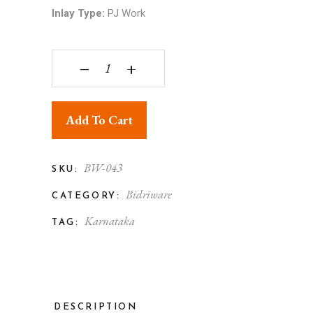
Inlay Type:
PJ Work
Bidriware Silver Inlay Elephant Trunk Up Phuljhad
‒
+
Add To Cart
BW-043
SKU:
Bidriware
CATEGORY:
Karnataka
TAG:
DESCRIPTION