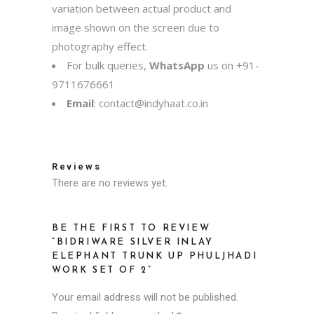
variation between actual product and
image shown on the screen due to
photography effect.
For bulk queries,
WhatsApp
us on
+91-
9711676661
Email
:
contact@indyhaat.co.in
Reviews
There are no reviews yet.
BE THE FIRST TO REVIEW
“BIDRIWARE SILVER INLAY
ELEPHANT TRUNK UP PHULJHADI
WORK SET OF 2”
Your email address will not be published.