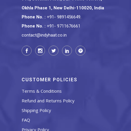
Okhla Phase 1, New Delhi-110020, India
Phone No.
:
+91- 9891456649
,
Phone No.
:
+91- 9711676661
contact@indyhaat.co.in
CUSTOMER POLICIES
Terms & Conditions
Refund and Returns Policy
Shipping Policy
FAQ
Privacy Policy