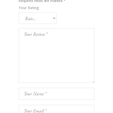
Required fields are marked
*
Your Rating