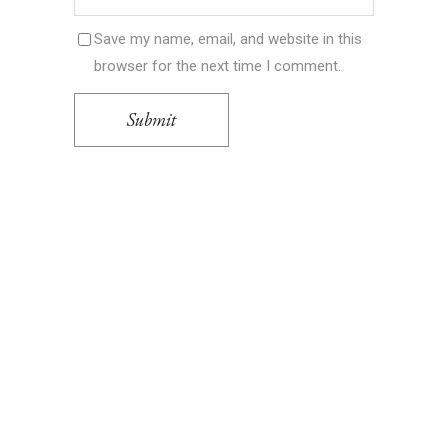
Save my name, email, and website in this
browser for the next time I comment.
Submit