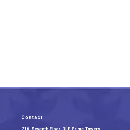
Bidriware Silver Inlay Curio
Choker Royal Charm
₹
16,499.00
Contact
716, Seventh Floor, DLF Prime Towers,