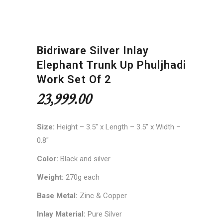
Bidriware Silver Inlay
Elephant Trunk Up Phuljhadi
Work Set Of 2
23,999.00
Size:
Height – 3.5″ x Length – 3.5″ x Width –
0.8″
Color:
Black and silver
Weight:
270g each
Base Metal:
Zinc & Copper
Inlay Material:
Pure Silver