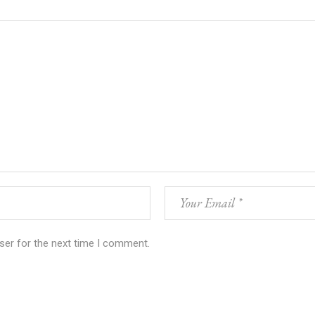
ser for the next time I comment.