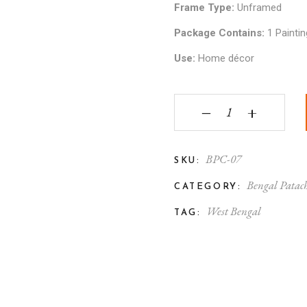
Frame Type:
Unframed
Package Contains:
1 Paintin
Use:
Home décor
Bengal Patachitra Rad
‒
+
BPC-07
SKU:
Bengal Patach
CATEGORY:
West Bengal
TAG: