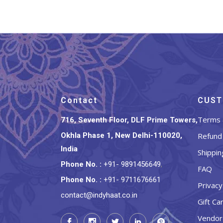
Contact
CUST
Terms 
716, Seventh Floor, DLF Prime Towers,
Okhla Phase 1, New Delhi-110020,
Refund 
India
Shippin
Phone No.
:
+91- 9891456649
,
FAQ
Phone No.
:
+91- 9711676661
Privacy
contact@indyhaat.co.in
Gift Ca
Vendor