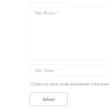
Save my name, email, and website in this brow
Submit