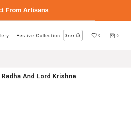
ect From Artisans
Search
lery
Festive Collection
for:
0
0
 Radha And Lord Krishna