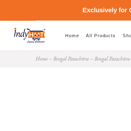
Exclusively for 
Shop By Cate
Shop By Stat
Home
All Products
Sh
Home
Bengal Patachitra
Bengal Patachitr
Sho
Sho