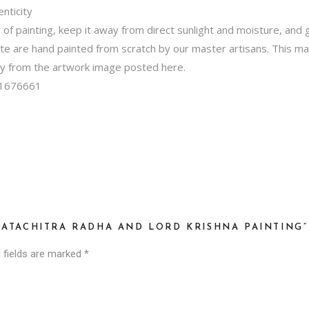
nticity
f painting, keep it away from direct sunlight and moisture, and ge
ite are hand painted from scratch by our master artisans. This m
tly from the artwork image posted here.
1676661
PATACHITRA RADHA AND LORD KRISHNA PAINTING”
 fields are marked
*