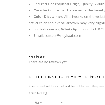
Ensured Geographical Origin, Quality & Authe
Care Instructions:
To preserve the beauty o
Color Disclaimer
:
All artworks on the webs
actual color and overall artwork may vary sligh
For bulk queries,
WhatsApp
us on
+91-971
Email:
contact@indyhaat.co.in
Reviews
There are no reviews yet.
BE THE FIRST TO REVIEW “BENGAL 
Your email address will not be published.
Required
Your Rating