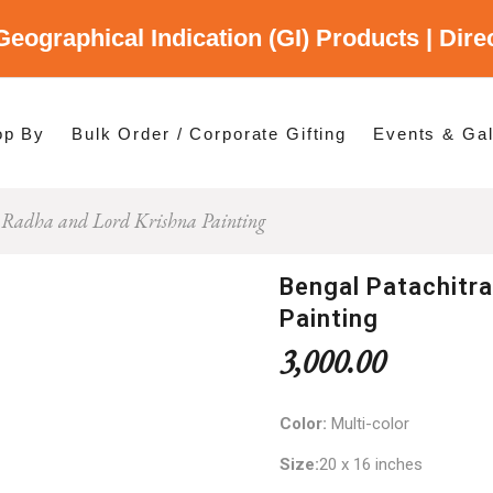
Geographical Indication (GI) Products | Dir
gory
es
op By
Bulk Order / Corporate Gifting
Events & Gal
a Radha and Lord Krishna Painting
p By Category
p By States
Bengal Patachitra
Painting
3,000.00
Color:
Multi-color
Size:
20 x 16 inches