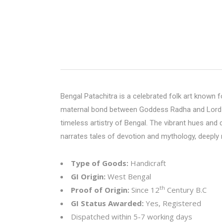
Bengal Patachitra is a celebrated folk art known for
maternal bond between Goddess Radha and Lord Kris
timeless artistry of Bengal. The vibrant hues and
narrates tales of devotion and mythology, deeply r
Type of Goods:
Handicraft
GI Origin:
West Bengal
th
Proof of Origin:
Since 12
Century B.C
GI Status Awarded:
Yes, Registered
Dispatched within 5-7 working days