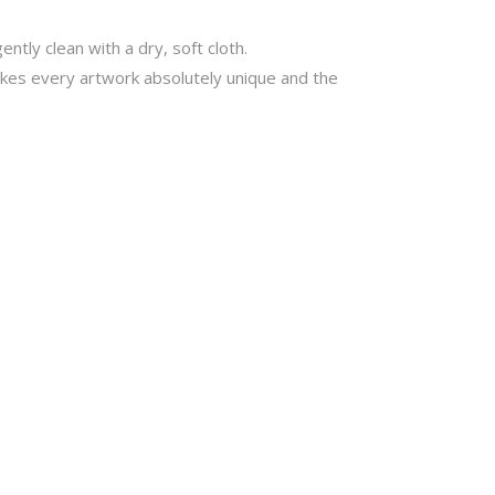
ntly clean with a dry, soft cloth.
akes every artwork absolutely unique and the