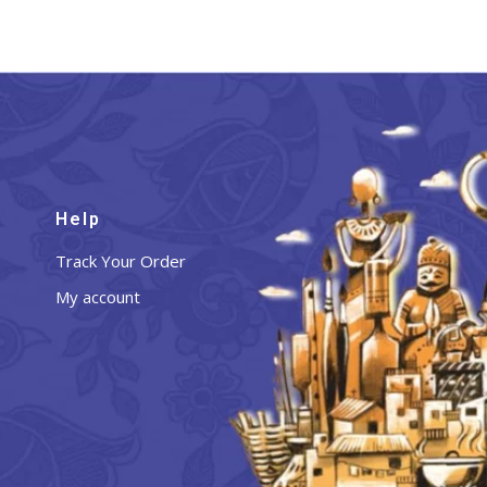
Help
Track Your Order
My account