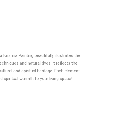
a Krishna Painting beautifully illustrates the
hniques and natural dyes, it reflects the
ltural and spiritual heritage. Each element
d spiritual warmth to your living space!