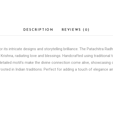
DESCRIPTION
REVIEWS (0)
 its intricate designs and storytelling brilliance. The Patachitra Radh
hna, radiating love and blessings. Handcrafted using traditional tec
 detailed motifs make the divine connection come alive, showcasing cu
ooted in Indian traditions. Perfect for adding a touch of elegance an