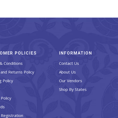
OMER POLICIES
INFORMATION
& Conditions
Contact Us
and Returns Policy
About Us
g Policy
Our Vendors
Shop By States
 Policy
rds
 Registration