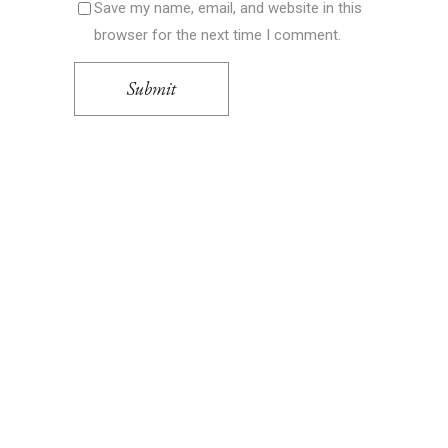
Save my name, email, and website in this
browser for the next time I comment.
Submit