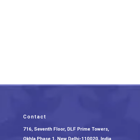
Bengal Dokra Tortoise Shape
Brass Key Ring
₹
600.00
Contact
716, Seventh Floor, DLF Prime Towers,
Okhla Phase 1, New Delhi-110020, India