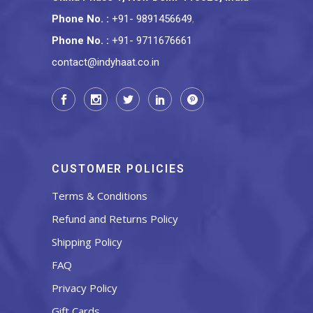
Phone No.
:
+91- 9891456649
,
Phone No.
:
+91- 9711676661
contact@indyhaat.co.in
CUSTOMER POLICIES
Terms & Conditions
Refund and Returns Policy
Shipping Policy
FAQ
Privacy Policy
Gift Cards