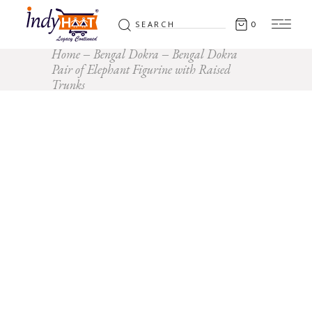
Search
0
for:
Home
Bengal Dokra
Bengal Dokra
Pair of Elephant Figurine with Raised
Trunks