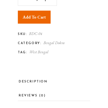
Add To Cart
BDC-04
SKU:
Bengal Dokra
CATEGORY:
West Bengal
TAG:
DESCRIPTION
REVIEWS (0)