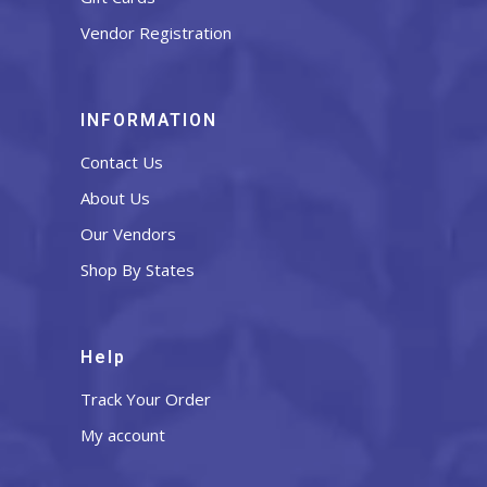
Vendor Registration
INFORMATION
Contact Us
About Us
Our Vendors
Shop By States
Help
Track Your Order
My account