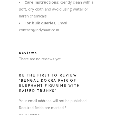
Care Instructions:
Gently clean with a
soft, dry cloth and avoid using water or
harsh chemicals.
For bulk queries,
Email:
contact@indyhaat.co.in
Reviews
There are no reviews yet.
BE THE FIRST TO REVIEW
“BENGAL DOKRA PAIR OF
ELEPHANT FIGURINE WITH
RAISED TRUNKS”
Your email address will not be published.
Required fields are marked
*
Your Rating