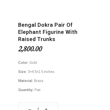
Bengal Dokra Pair Of
Elephant Figurine With
Raised Trunks
2,800.00
Color
: Gold
Size
: 3×4.5×2.5 inches
Material:
Brass
Quantity:
Pair
Bengal Dokra Pair of Elephant Figurine with Rais
‒
+