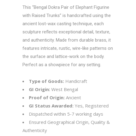
This “Bengal Dokra Pair of Elephant Figurine
with Raised Trunks” is handcrafted using the
ancient lost-wax casting technique, each
sculpture reflects exceptional detail, texture,
and authenticity. Made from durable brass, it
features intricate, rustic, wire-like patterns on
the surface and lattice-work on the body.
Perfect as a showpiece for any setting.
Type of Goods:
Handicraft
GI Origin:
West Bengal
Proof of Origin:
Ancient
GI Status Awarded:
Yes, Registered
Dispatched within 5-7 working days
Ensured Geographical Origin, Quality &
Authenticity