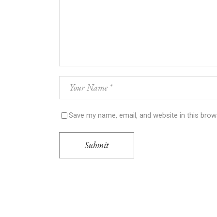
Save my name, email, and website in this brow
Submit