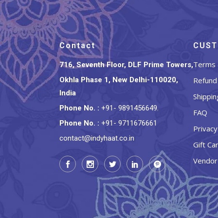
Contact
CUST
Terms 
716, Seventh Floor, DLF Prime Towers,
Okhla Phase 1, New Delhi-110020,
Refund 
India
Shippin
Phone No.
:
+91- 9891456649
,
FAQ
Phone No.
:
+91- 9711676661
Privacy
contact@indyhaat.co.in
Gift Ca
Vendor