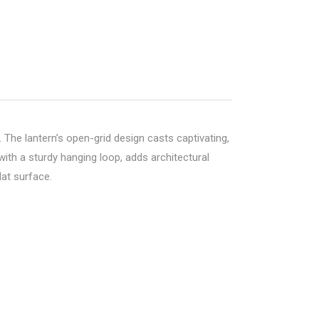
The lantern’s open-grid design casts captivating,
ith a sturdy hanging loop, adds architectural
lat surface.