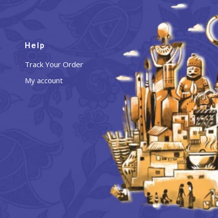
Help
Track Your Order
My account