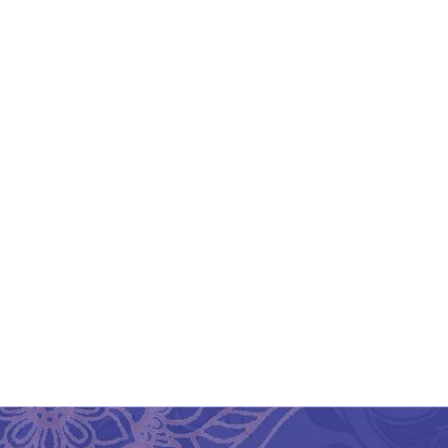
Bengal Dokra Elephant
B
Shape Brass Key Ring
₹
600.00