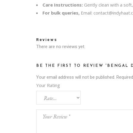
Care Instructions:
Gently clean with a soft
For bulk queries,
Email:
contact@indyhaat.c
Reviews
There are no reviews yet.
BE THE FIRST TO REVIEW “BENGAL
Your email address will not be published.
Required
Your Rating