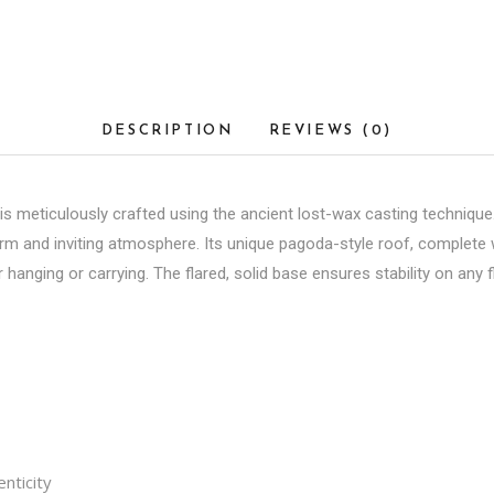
DESCRIPTION
REVIEWS (0)
 meticulously crafted using the ancient lost-wax casting technique. 
rm and inviting atmosphere. Its unique pagoda-style roof, complete w
r hanging or carrying. The flared, solid base ensures stability on any f
nticity