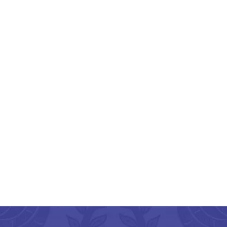
engal Dokra Tortoise
Shape Brass Key Ring
₹
600.00