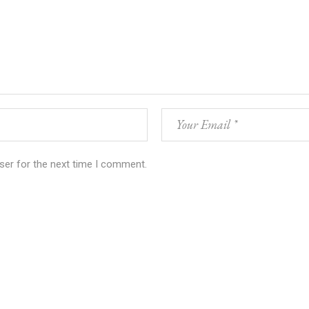
ser for the next time I comment.