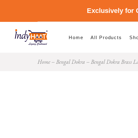
Exclusively for 
Shop By Cate
Shop By Stat
Home
All Products
Sh
Home
Bengal Dokra
Bengal Dokra Brass 
Sho
Sho