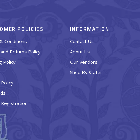
OMER POLICIES
INFORMATION
& Conditions
Contact Us
and Returns Policy
About Us
g Policy
Our Vendors
Shop By States
 Policy
rds
 Registration