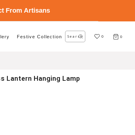
ect From Artisans
Search
lery
Festive Collection
for:
0
0
ss Lantern Hanging Lamp