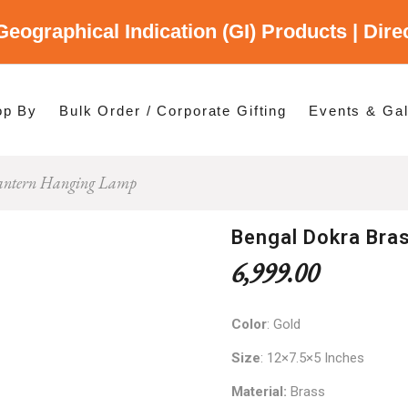
Geographical Indication (GI) Products | Dir
gory
es
op By
Bulk Order / Corporate Gifting
Events & Gal
Lantern Hanging Lamp
p By Category
p By States
Bengal Dokra Bra
6,999.00
Color
: Gold
Size
: 12×7.5×5 Inches
Material:
Brass