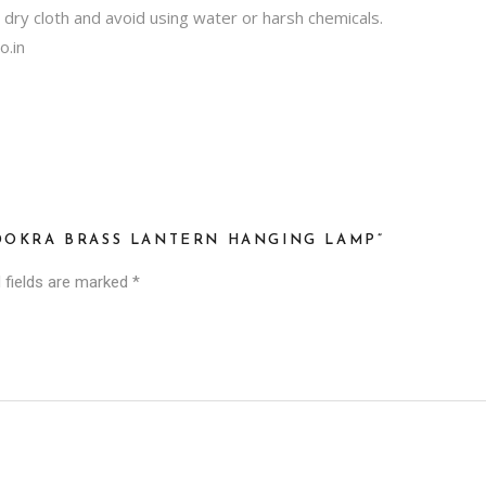
, dry cloth and avoid using water or harsh chemicals.
o.in
 DOKRA BRASS LANTERN HANGING LAMP”
 fields are marked
*