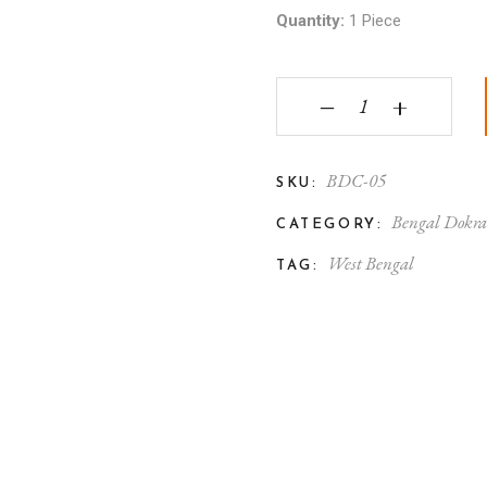
Quantity:
1 Piece
Bengal Dokra Brass L
‒
+
BDC-05
SKU:
Bengal Dokr
CATEGORY:
West Bengal
TAG: