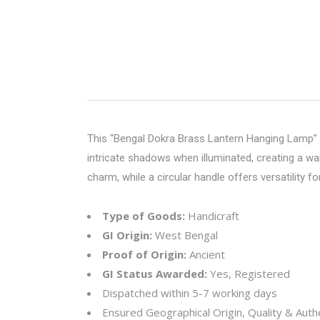
This “Bengal Dokra Brass Lantern Hanging Lamp” is
intricate shadows when illuminated, creating a wa
charm, while a circular handle offers versatility fo
Type of Goods:
Handicraft
GI Origin:
West Bengal
Proof of Origin:
Ancient
GI Status Awarded:
Yes, Registered
Dispatched within 5-7 working days
Ensured Geographical Origin, Quality & Authe