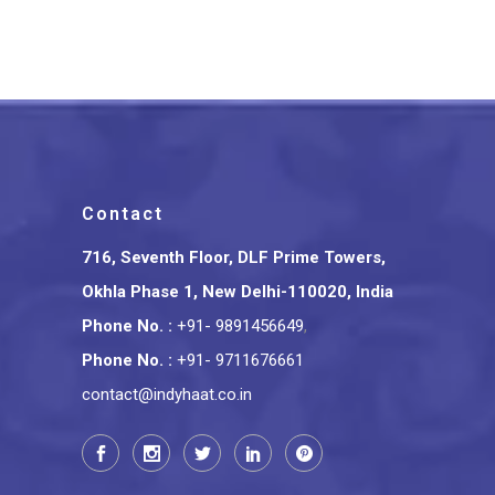
₹
12,000.00
Contact
716, Seventh Floor, DLF Prime Towers,
Okhla Phase 1, New Delhi-110020, India
Phone No.
:
+91- 9891456649
,
Phone No.
:
+91- 9711676661
contact@indyhaat.co.in