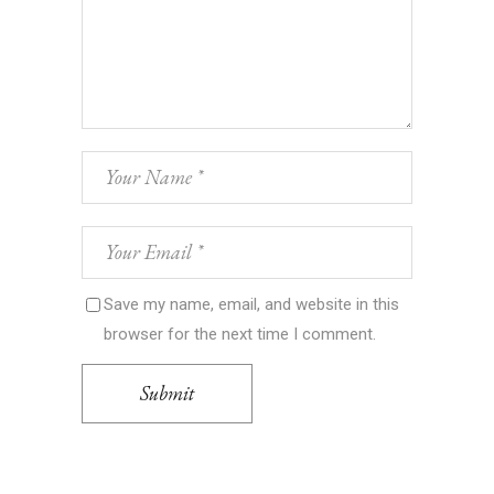
Save my name, email, and website in this
browser for the next time I comment.
Submit