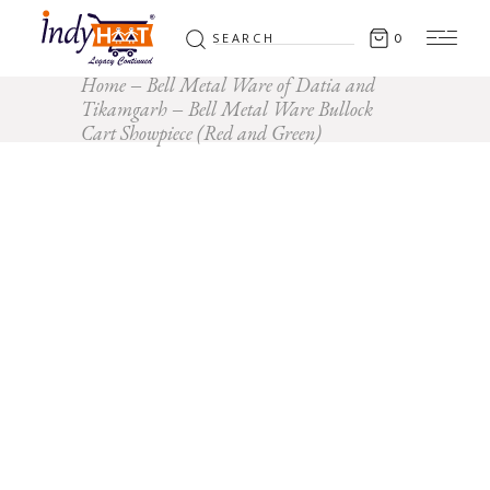
Search
0
for:
Home
Bell Metal Ware of Datia and
Tikamgarh
Bell Metal Ware Bullock
Cart Showpiece (Red and Green)