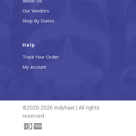
About Us
Our Vendors
Shop By States
Help
Track Your Order
My account
©2020-2026 Indyhaat | All rights
reserved