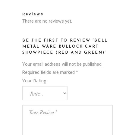
Reviews
There are no reviews yet.
BE THE FIRST TO REVIEW “BELL
METAL WARE BULLOCK CART
SHOWPIECE (RED AND GREEN)”
Your email address will not be published.
Required fields are marked
*
Your Rating