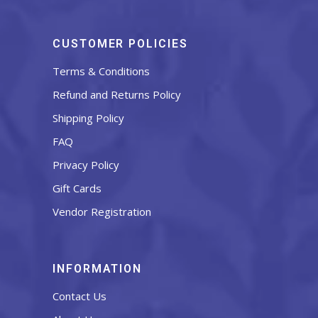
CUSTOMER POLICIES
Terms & Conditions
Refund and Returns Policy
Shipping Policy
FAQ
Privacy Policy
Gift Cards
Vendor Registration
INFORMATION
Contact Us