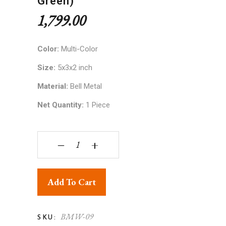
Green)
1,799.00
Color:
Multi-Color
Size:
5x3x2 inch
Material:
Bell Metal
Net Quantity:
1 Piece
Bell Metal Ware Bullock Cart Showpiece (Red an
‒
+
Add To Cart
BMW-09
SKU: