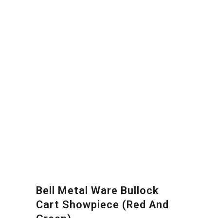
Bell Metal Ware Bullock
Cart Showpiece (Red And