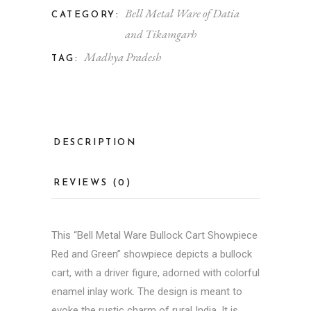
Bell Metal Ware of Datia
CATEGORY:
and Tikamgarh
Madhya Pradesh
TAG:
DESCRIPTION
REVIEWS (0)
This “
Bell Metal
Ware Bullock Cart Showpiece
Red and Green” showpiece depicts a bullock
cart, with a driver figure, adorned with colorful
enamel inlay work. The design is meant to
evoke the rustic charm of rural India. It is