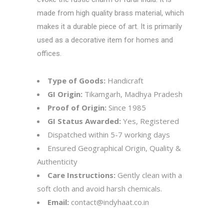
made from high quality brass material, which
makes it a durable piece of art. It is primarily
used as a decorative item for homes and
offices.
Type of Goods:
Handicraft
GI Origin:
Tikamgarh, Madhya Pradesh
Proof of Origin:
Since 1985
GI Status Awarded:
Yes, Registered
Dispatched within 5-7 working days
Ensured Geographical Origin, Quality &
Authenticity
Care Instructions:
Gently clean with a
soft cloth and avoid harsh chemicals.
Email:
contact@indyhaat.co.in