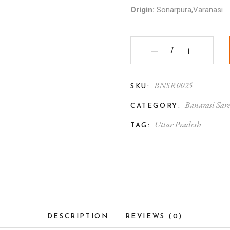
Origin:
Sonarpura,Varanasi
Banarasi Tanchoi Silk S
‒
+
BNSR0025
SKU:
Banarasi Sar
CATEGORY:
Uttar Pradesh
TAG:
DESCRIPTION
REVIEWS (0)