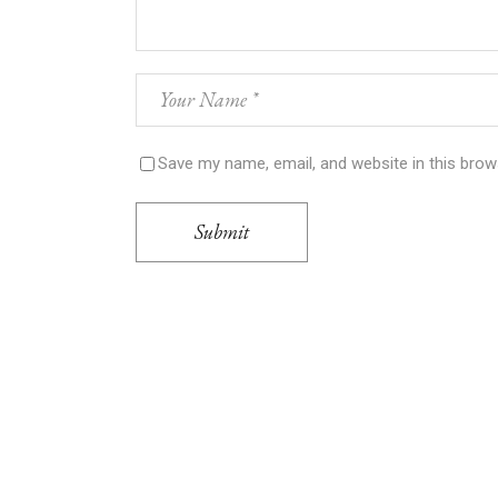
Save my name, email, and website in this brow
Submit