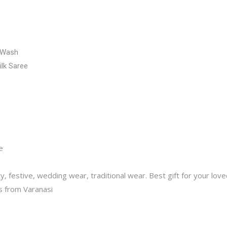
 Wash
ilk Saree
e
y, festive, wedding wear, traditional wear. Best gift for your lov
 from Varanasi