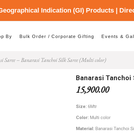
Geographical Indication (GI) Products | Dir
gory
es
op By
Bulk Order / Corporate Gifting
Events & Gal
i Saree
Banarasi Tanchoi Silk Saree (Multi color)
p By Category
p By States
Banarasi Tanchoi 
15,900.00
Size:
6Mtr
Color:
Multi color
Material:
Banarasi Tanchoi Si