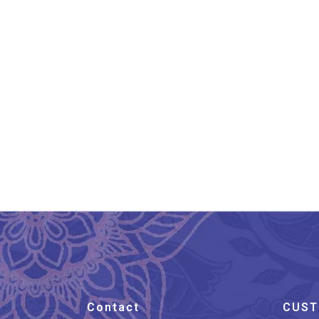
Banarasi Pure Silk Katan
Ba
Kadhwa Saree
₹
19,800.00
Contact
CUST