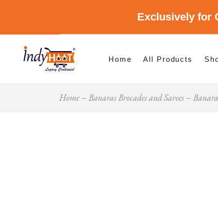
Exclusively for 
Shop By Cate
Shop By Stat
Home
All Products
Sh
Home
Banaras Brocades and Sarees
Banaras
Sho
Sho