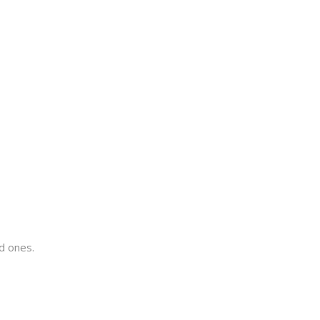
ed ones.