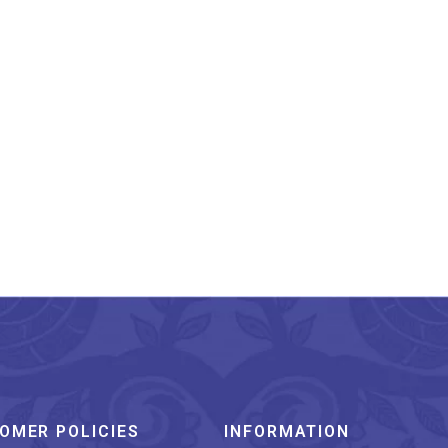
narasi Pure Silk Katan
Kadhwa Saree
₹
19,800.00
OMER POLICIES
INFORMATION