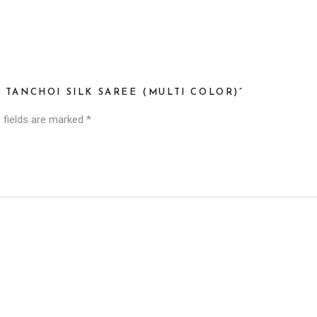
 TANCHOI SILK SAREE (MULTI COLOR)”
 fields are marked
*