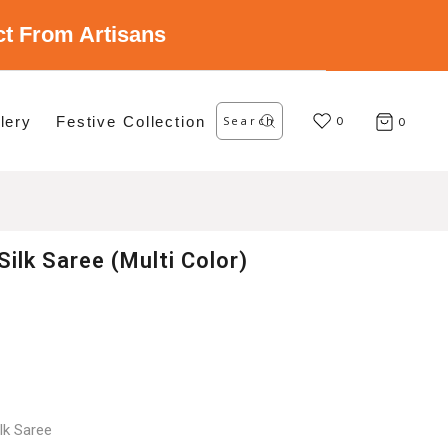
ect From Artisans
Search
lery
Festive Collection
for:
0
0
Silk Saree (Multi Color)
lk Saree