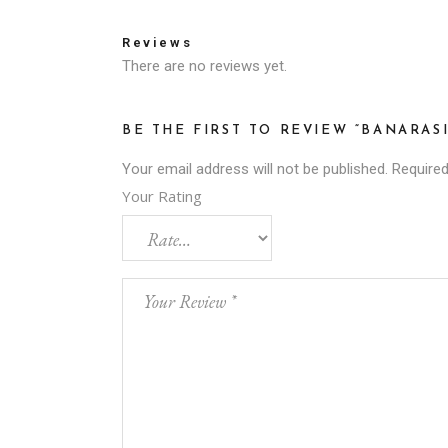
Reviews
There are no reviews yet.
BE THE FIRST TO REVIEW “BANARASI
Your email address will not be published.
Required
Your Rating