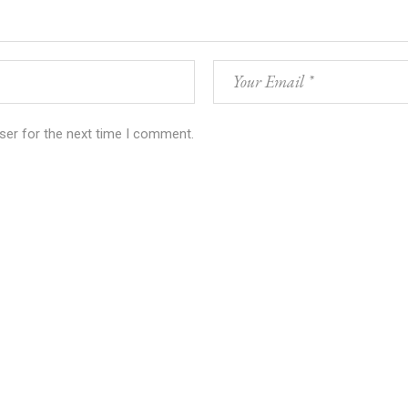
ser for the next time I comment.