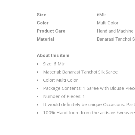
Size
6Mtr
Color
Multi Color
Product Care
Hand and Machine
Material
Banarasi Tanchoi S
About this item
Size: 6 Mtr
Material: Banarasi Tanchoi Silk Saree
Color: Multi Color
Package Contents: 1 Saree with Blouse Piec
Number of Pieces: 1
It would definitely be unique
Occasions: Part
100% Hand-loom from the artisans/weavers