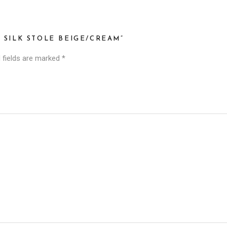
I SILK STOLE BEIGE/CREAM”
 fields are marked
*