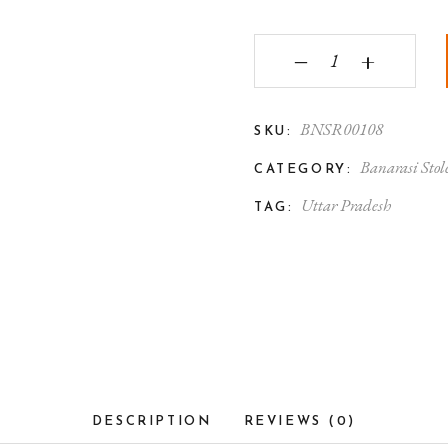
Banarasi Silk Stole Be
‒
+
BNSR00108
SKU:
Banarasi Stol
CATEGORY:
Uttar Pradesh
TAG:
DESCRIPTION
REVIEWS (0)