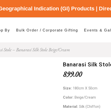
Geographical Indication (GI) Products | Dir
gory
es
op By
Bulk Order / Corporate Gifting
Events & Gal
i Stole
Banarasi Silk Stole Beige/Cream
p By Category
p By States
Banarasi Silk Sto
899.00
Size:
180cm X 50cm
Color:
Beige/Cream
Material:
Silk (Chiffon)