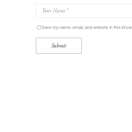
Save my name, email, and website in this brow
Submit