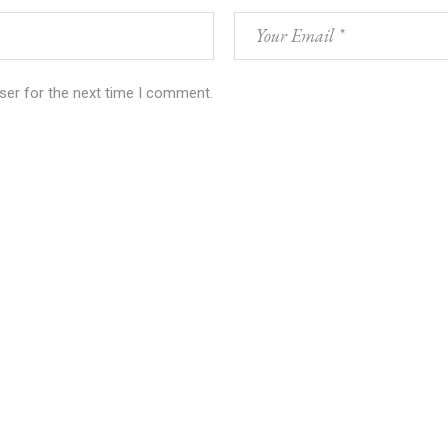
ser for the next time I comment.