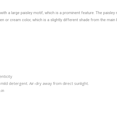
with a large paisley motif, which is a prominent feature. The paisley
lden or cream color, which is a slightly different shade from the main
nticity
mild detergent. Air-dry away from direct sunlight.
.in