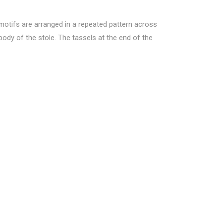
 motifs are arranged in a repeated pattern across
 body of the stole. The tassels at the end of the