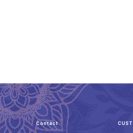
Banarasi Silk Stole Taupe
Ba
Brown
₹
899.00
Contact
CUST