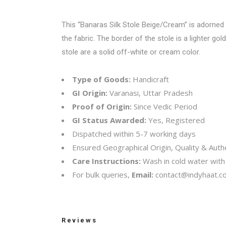
This “Banaras Silk Stole Beige/Cream” is adorned 
the fabric. The border of the stole is a lighter go
stole are a solid off-white or cream color.
Type of Goods:
Handicraft
GI Origin:
Varanasi, Uttar Pradesh
Proof of Origin:
Since Vedic Period
GI Status Awarded:
Yes, Registered
Dispatched within 5-7 working days
Ensured Geographical Origin, Quality & Authe
Care Instructions:
Wash in cold water with 
For bulk queries,
Email:
contact@indyhaat.co
Reviews