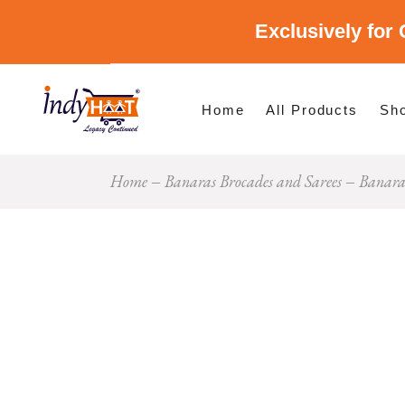
Exclusively for 
Shop By Cate
Shop By Stat
Home
All Products
Sh
Home
Banaras Brocades and Sarees
Banaras
Sho
Sho