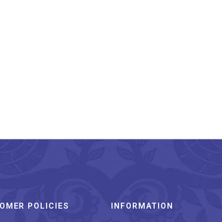
narasi Silk Stole Teal
Blue With Matching
Border And Tassels
₹
899.00
OMER POLICIES
INFORMATION