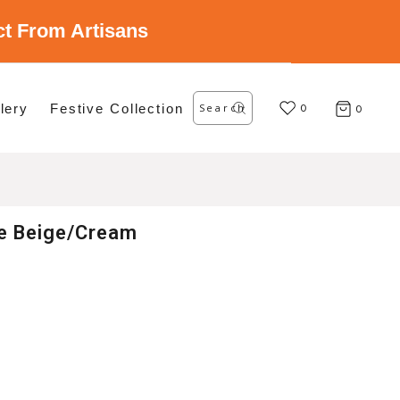
ect From Artisans
Search
lery
Festive Collection
for:
0
0
le Beige/Cream