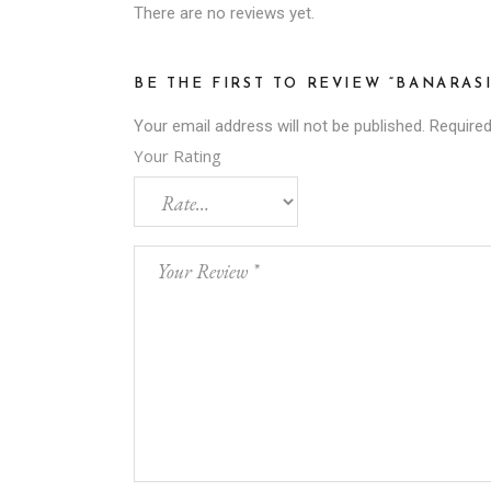
There are no reviews yet.
BE THE FIRST TO REVIEW “BANARAS
Your email address will not be published.
Required
Your Rating