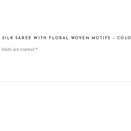
I SILK SAREE WITH FLORAL WOVEN MOTIFS – CO
 fields are marked
*