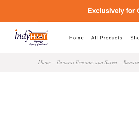
Exclusively for 
Shop By Cate
Shop By Stat
Home
All Products
Sh
Home
Banaras Brocades and Sarees
Banaras
Sho
Sho