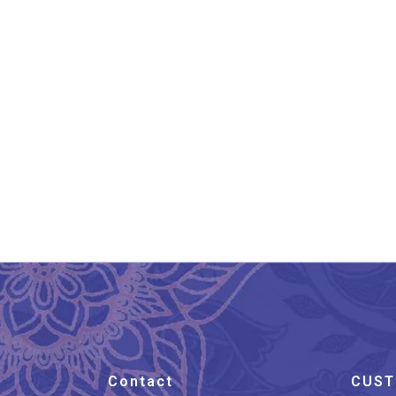
Banarasi Pure Silk Katan
Ba
Kadhwa Saree
₹
19,800.00
Contact
CUST