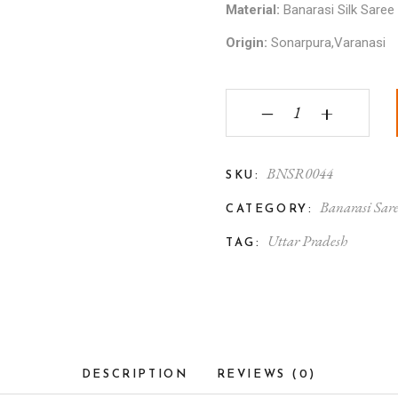
Material:
Banarasi Silk Saree
Origin:
Sonarpura,Varanasi
Banarasi Silk Saree wi
‒
+
BNSR0044
SKU:
Banarasi Sar
CATEGORY:
Uttar Pradesh
TAG:
DESCRIPTION
REVIEWS (0)