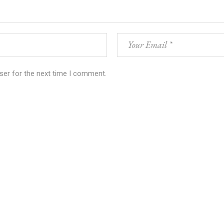
ser for the next time I comment.