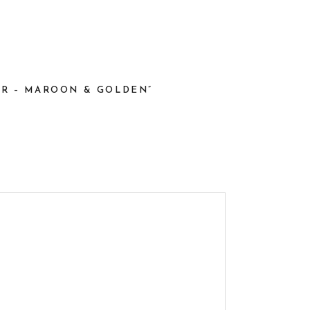
LOR – MAROON & GOLDEN”