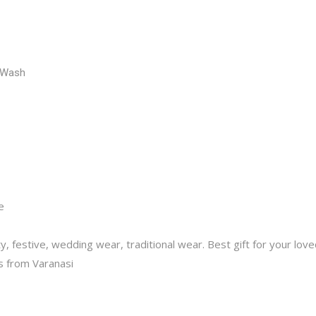
 Wash
ce
y, festive, wedding wear, traditional wear. Best gift for your lov
 from Varanasi