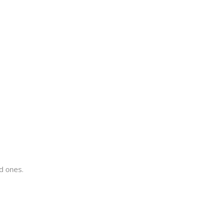
ed ones.