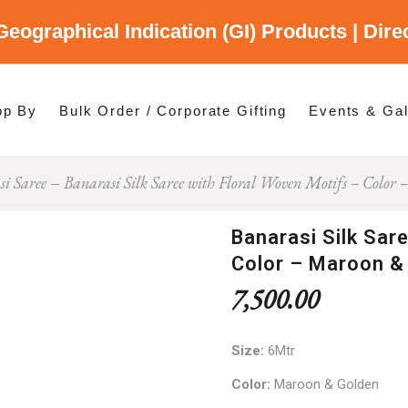
Geographical Indication (GI) Products | Dir
gory
es
op By
Bulk Order / Corporate Gifting
Events & Gal
i Saree
Banarasi Silk Saree with Floral Woven Motifs – Colo
p By Category
p By States
Banarasi Silk Sar
Color – Maroon &
7,500.00
Size:
6Mtr
Color:
Maroon & Golden