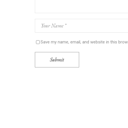
Save my name, email, and website in this brow
Submit