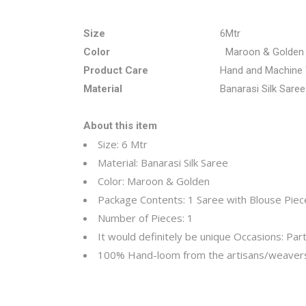
Size
6Mtr
Color
Maroon & Golden
Product Care
Hand and Machine
Material
Banarasi Silk Saree
About this item
Size: 6 Mtr
Material:
Banarasi Silk Saree
Color: Maroon & Golden
Package Contents: 1 Saree with Blouse Pie
Number of Pieces: 1
It would definitely be unique
Occasions: Part
100% Hand-loom from the artisans/weavers