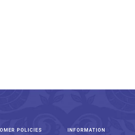
narasi Pure Silk Katan
Kadhwa Saree
₹
19,800.00
OMER POLICIES
INFORMATION