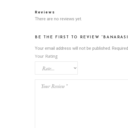
Reviews
There are no reviews yet.
BE THE FIRST TO REVIEW “BANARAS
Your email address will not be published.
Required
Your Rating