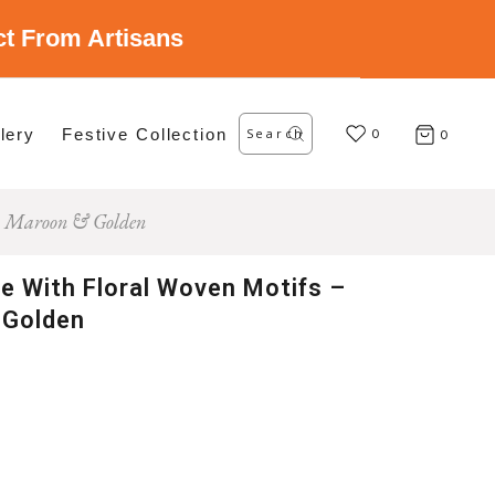
ect From Artisans
Search
lery
Festive Collection
for:
0
0
r – Maroon & Golden
ee With Floral Woven Motifs –
 Golden