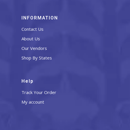
INFORMATION
Contact Us
About Us
Our Vendors
Shop By States
Help
Track Your Order
My account