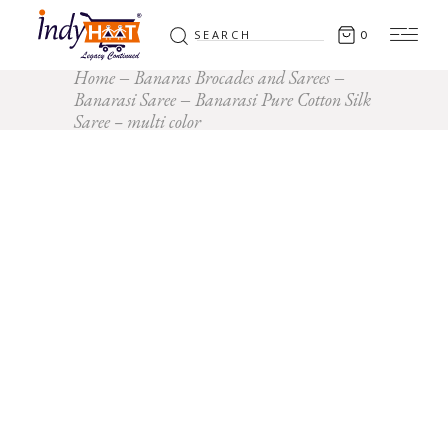
Search
0
for:
Home
Banaras Brocades and Sarees
Banarasi Saree
Banarasi Pure Cotton Silk
Saree – multi color