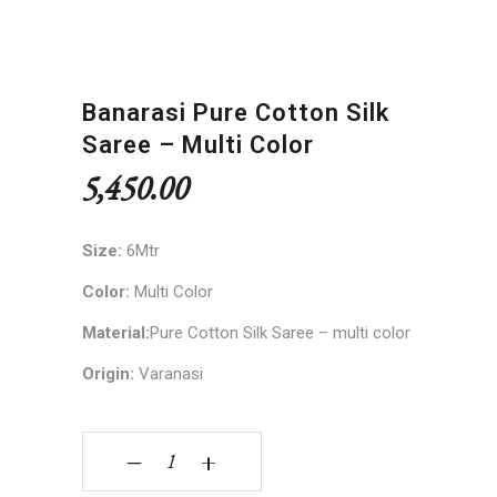
Banarasi Pure Cotton Silk
Saree – Multi Color
5,450.00
Size:
6Mtr
Color:
Multi Color
Material:
Pure Cotton Silk Saree – multi color
Origin:
Varanasi
Banarasi Pure Cotton Silk Saree - multi color qua
‒
+