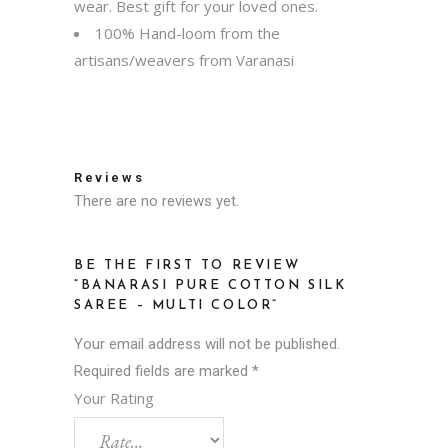
wear. Best gift for your loved ones.
100% Hand-loom from the
artisans/weavers from Varanasi
Reviews
There are no reviews yet.
BE THE FIRST TO REVIEW
“BANARASI PURE COTTON SILK
SAREE – MULTI COLOR”
Your email address will not be published.
Required fields are marked
*
Your Rating