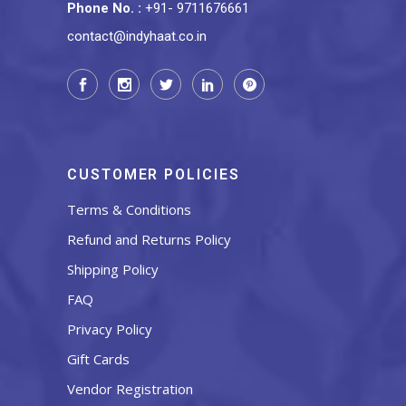
Phone No.
:
+91- 9711676661
contact@indyhaat.co.in
CUSTOMER POLICIES
Terms & Conditions
Refund and Returns Policy
Shipping Policy
FAQ
Privacy Policy
Gift Cards
Vendor Registration