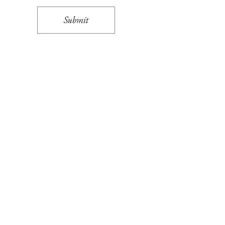
Submit