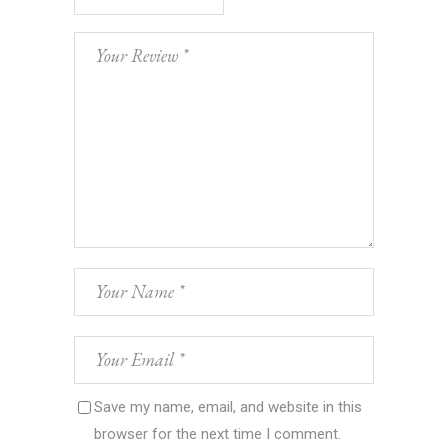
Save my name, email, and website in this
browser for the next time I comment.