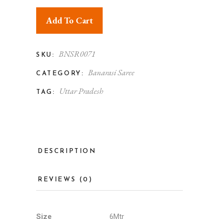
Add To Cart
BNSR0071
SKU:
Banarasi Saree
CATEGORY:
Uttar Pradesh
TAG:
DESCRIPTION
REVIEWS (0)
Size
6Mtr