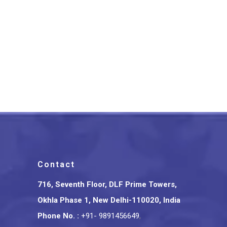
Banarasi Pure Silk Katan
Kadhwa Saree
₹
19,800.00
Contact
716, Seventh Floor, DLF Prime Towers,
Okhla Phase 1, New Delhi-110020, India
Phone No.
:
+91- 9891456649
,