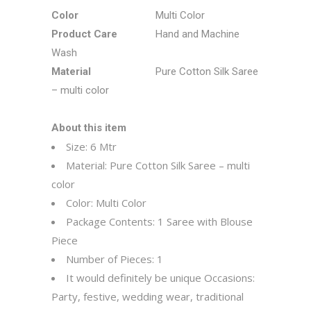
Color
Multi Color
Product Care
Hand and Machine
Wash
Material
Pure Cotton Silk Saree
– multi color
About this item
Size: 6 Mtr
Material: Pure Cotton Silk Saree – multi
color
Color: Multi Color
Package Contents: 1 Saree with Blouse
Piece
Number of Pieces: 1
It would definitely be unique
Occasions:
Party, festive, wedding wear, traditional