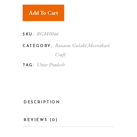
Add To Cart
BGM0046
SKU:
Banaras Gulabi Meenakari
CATEGORY:
Craft
Uttar Pradesh
TAG:
DESCRIPTION
REVIEWS (0)