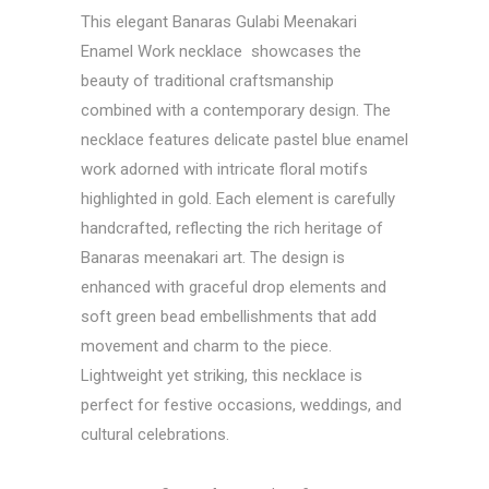
This elegant Banaras Gulabi Meenakari
Enamel Work necklace showcases the
beauty of traditional craftsmanship
combined with a contemporary design. The
necklace features delicate pastel blue enamel
work adorned with intricate floral motifs
highlighted in gold. Each element is carefully
handcrafted, reflecting the rich heritage of
Banaras meenakari art. The design is
enhanced with graceful drop elements and
soft green bead embellishments that add
movement and charm to the piece.
Lightweight yet striking, this necklace is
perfect for festive occasions, weddings, and
cultural celebrations.