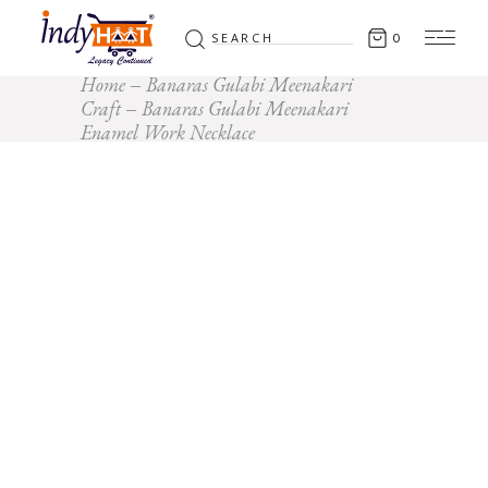
Search
0
for:
Home
Banaras Gulabi Meenakari
Craft
Banaras Gulabi Meenakari
Enamel Work Necklace