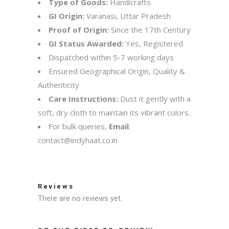
Type of Goods:
Handicrafts
GI Origin:
Varanasi, Uttar Pradesh
Proof of Origin:
Since the 17th Century
GI Status Awarded:
Yes, Registered
Dispatched within 5-7 working days
Ensured Geographical Origin, Quality &
Authenticity
Care Instructions:
Dust it gently with a
soft, dry cloth to maintain its vibrant colors.
For bulk queries,
Email
:
contact@indyhaat.co.in
Reviews
There are no reviews yet.