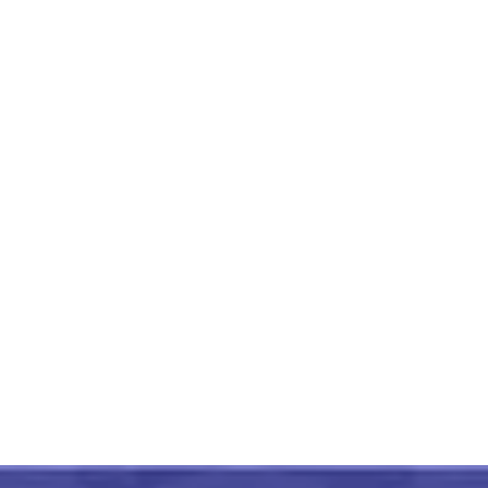
Gulabi Meenakari Ocean
Shell Pattern Silver
Cufflinks
₹
5,999.00