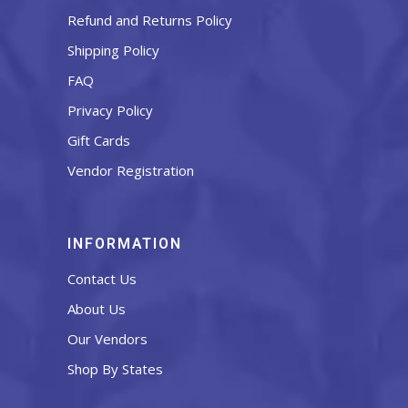
Refund and Returns Policy
Shipping Policy
FAQ
Privacy Policy
Gift Cards
Vendor Registration
INFORMATION
Contact Us
About Us
Our Vendors
Shop By States