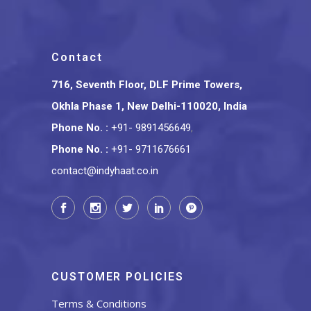
Contact
716, Seventh Floor, DLF Prime Towers,
Okhla Phase 1, New Delhi-110020, India
Phone No.
:
+91- 9891456649
,
Phone No.
:
+91- 9711676661
contact@indyhaat.co.in
CUSTOMER POLICIES
Terms & Conditions