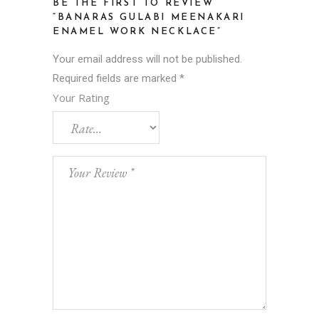
BE THE FIRST TO REVIEW
“BANARAS GULABI MEENAKARI
ENAMEL WORK NECKLACE”
Your email address will not be published.
Required fields are marked
*
Your Rating