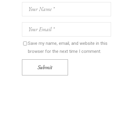
Save my name, email, and website in this
browser for the next time I comment.
Submit