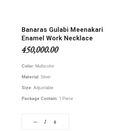
Banaras Gulabi Meenakari
Enamel Work Necklace
450,000.00
Color:
Multicolor
Material:
Silver
Size:
Adjustable
Package Contain:
1 Piece
Banaras Gulabi Meenakari Enamel Work Necklace
‒
+