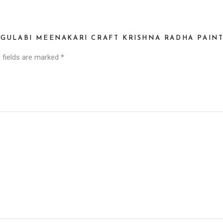
S GULABI MEENAKARI CRAFT KRISHNA RADHA PAIN
 fields are marked
*