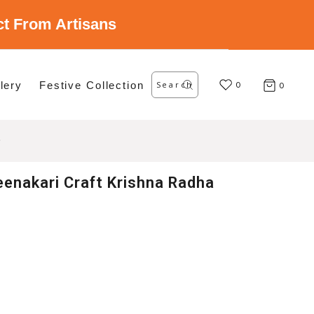
ect From Artisans
Search
lery
Festive Collection
for:
0
0
enakari Craft Krishna Radha