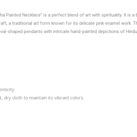
 Painted Necklace” is a perfect blend of art with spirituality. It is a
ft, a traditional art form known for its delicate pink enamel work.
oval-shaped pendants with intricate hand-painted depictions of Hindu
nticity
, dry cloth to maintain its vibrant colors.