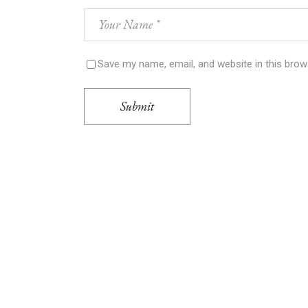
Save my name, email, and website in this brow
Submit