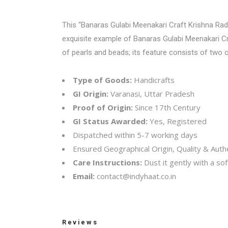
This “
Banaras Gulabi Meenakari Craft
Krishna Radha
exquisite example of Banaras Gulabi Meenakari Cra
of pearls and beads; its feature consists of two 
Type of Goods:
Handicrafts
GI Origin:
Varanasi, Uttar Pradesh
Proof of Origin:
Since 17th Century
GI Status Awarded:
Yes, Registered
Dispatched within 5-7 working days
Ensured Geographical Origin, Quality & Authe
Care Instructions:
Dust it gently with a soft
Email:
contact@indyhaat.co.in
Reviews