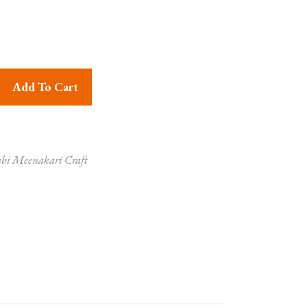
ari Craft Krishna Radha Painted Necklace quantity
Add To Cart
bi Meenakari Craft