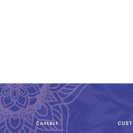
Oval Shape Gulabi
Gu
Meenakari Silver
Cufflinks
₹
5,999.00
Contact
CUST