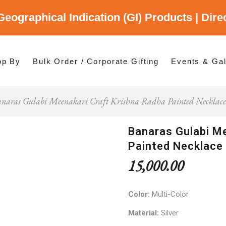
Geographical Indication (GI) Products | Dir
gory
es
op By
Bulk Order / Corporate Gifting
Events & Gal
naras Gulabi Meenakari Craft Krishna Radha Painted Necklace
p By Category
p By States
Banaras Gulabi Me
Painted Necklace
15,000.00
Color:
Multi-Color
Material:
Silver