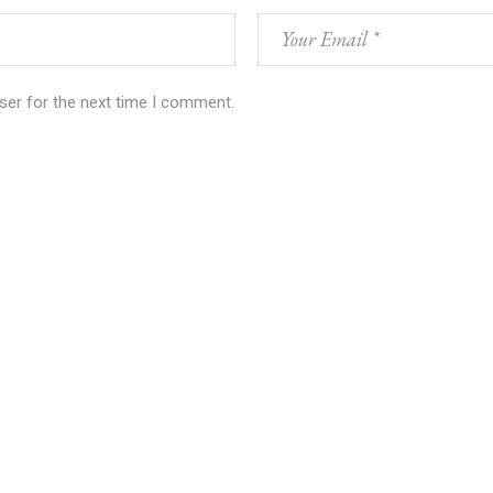
ser for the next time I comment.