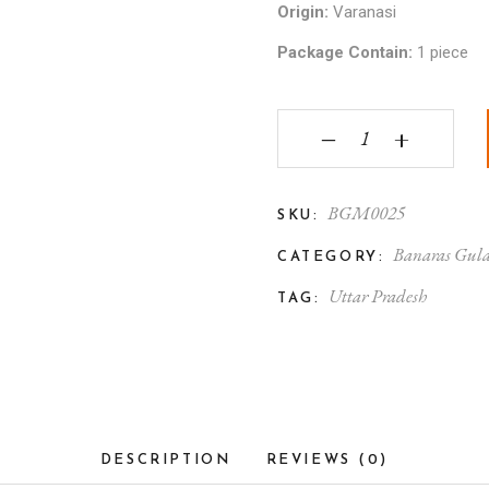
Origin:
Varanasi
Package Contain:
1 piece
Banaras Gulabi Meenak
‒
+
BGM0025
SKU:
Banaras Gula
CATEGORY:
Uttar Pradesh
TAG:
DESCRIPTION
REVIEWS (0)