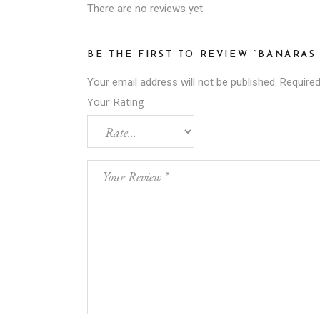
There are no reviews yet.
BE THE FIRST TO REVIEW “BANARA
Your email address will not be published.
Required
Your Rating