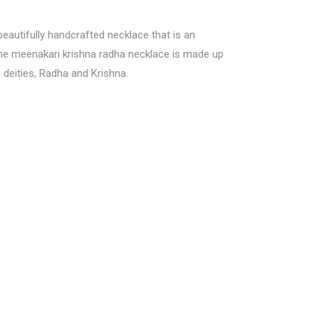
 beautifully handcrafted necklace that is an
 The meenakari krishna radha necklace is made up
 deities, Radha and Krishna.