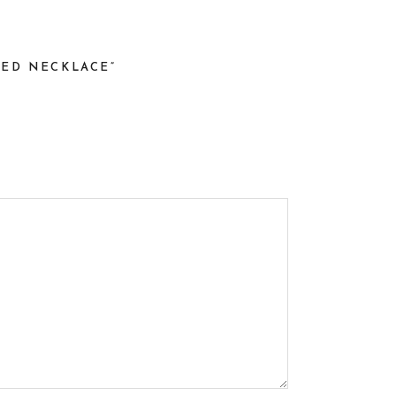
TED NECKLACE”