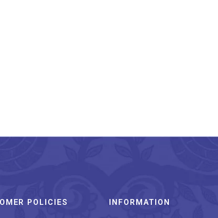
labi Meenakari Ocean
Shell Pattern Silver
Cufflinks
₹
5,999.00
OMER POLICIES
INFORMATION