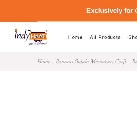
Exclusively for 
Shop By Cate
Shop By Stat
Home
All Products
Sh
Home
Banaras Gulabi Meenakari Craft
Ba
Sho
Sho