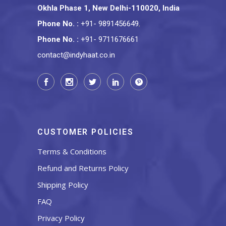
Okhla Phase 1, New Delhi-110020, India
Phone No.
:
+91- 9891456649
,
Phone No.
:
+91- 9711676661
contact@indyhaat.co.in
CUSTOMER POLICIES
Terms & Conditions
Refund and Returns Policy
Shipping Policy
FAQ
Privacy Policy