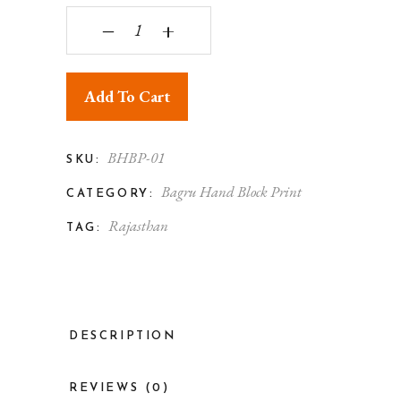
Bagru Print Floral Patchwork Cotton Tote Bag qu
‒
+
Add To Cart
BHBP-01
SKU:
Bagru Hand Block Print
CATEGORY:
Rajasthan
TAG:
DESCRIPTION
REVIEWS (0)