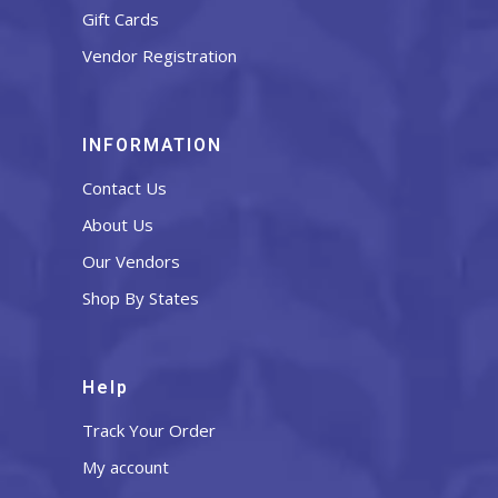
Gift Cards
Vendor Registration
INFORMATION
Contact Us
About Us
Our Vendors
Shop By States
Help
Track Your Order
My account