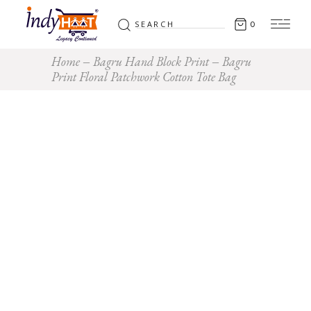
Search
0
for:
Home
Bagru Hand Block Print
Bagru
Print Floral Patchwork Cotton Tote Bag