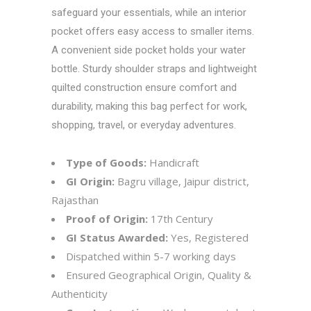
safeguard your essentials, while an interior
pocket offers easy access to smaller items.
A convenient side pocket holds your water
bottle. Sturdy shoulder straps and lightweight
quilted construction ensure comfort and
durability, making this bag perfect for work,
shopping, travel, or everyday adventures.
Type of Goods:
Handicraft
GI Origin:
Bagru village, Jaipur district,
Rajasthan
Proof of Origin:
17th Century
GI Status Awarded:
Yes, Registered
Dispatched within 5-7 working days
Ensured Geographical Origin, Quality &
Authenticity