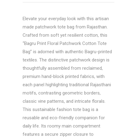
Elevate your everyday look with this artisan
made patchwork tote bag from Rajasthan.
Crafted from soft yet resilient cotton, this
“
Bagru Print Floral Patchwork Cotton Tote
Bag
” is adorned with authentic Bagru-printed
textiles. The distinctive patchwork design is
thoughtfully assembled from reclaimed,
premium hand-block printed fabrics, with
each panel highlighting traditional Rajasthani
motifs, contrasting geometric borders,
classic vine patterns, and intricate florals.
This sustainable fashion tote bag is a
reusable and eco-friendly companion for
daily life. Its roomy main compartment
features a secure zipper closure to