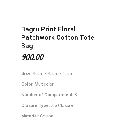
Bagru Print Floral
Patchwork Cotton Tote
Bag
900.00
Size:
45cm x 45cm x 15cm
Color:
Multicolor
Number of Compartment:
3
Closure Type:
Zip Closure
Material:
Cotton