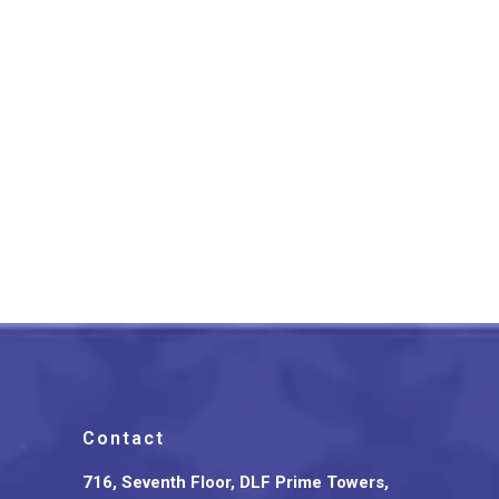
Bagru Patchwork Flower
Design Cotton Tote Bag
₹
900.00
Contact
716, Seventh Floor, DLF Prime Towers,