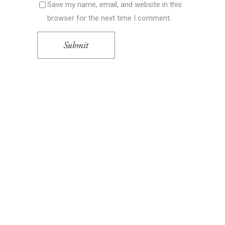
Save my name, email, and website in this
browser for the next time I comment.
Submit