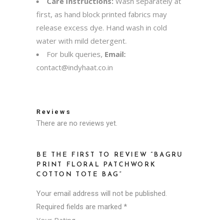
Care Instructions:
Wash separately at
first, as hand block printed fabrics may
release excess dye. Hand wash in cold
water with mild detergent.
For bulk queries,
Email:
contact@indyhaat.co.in
Reviews
There are no reviews yet.
BE THE FIRST TO REVIEW “BAGRU
PRINT FLORAL PATCHWORK
COTTON TOTE BAG”
Your email address will not be published.
Required fields are marked
*
Your Rating