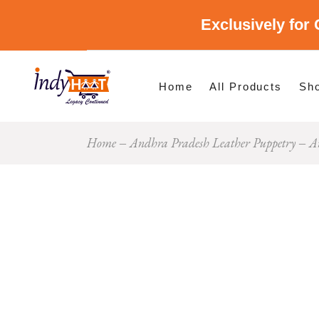
Exclusively for 
Shop By Cate
Shop By Stat
Home
All Products
Sh
Home
Andhra Pradesh Leather Puppetry
A
Sho
Sho