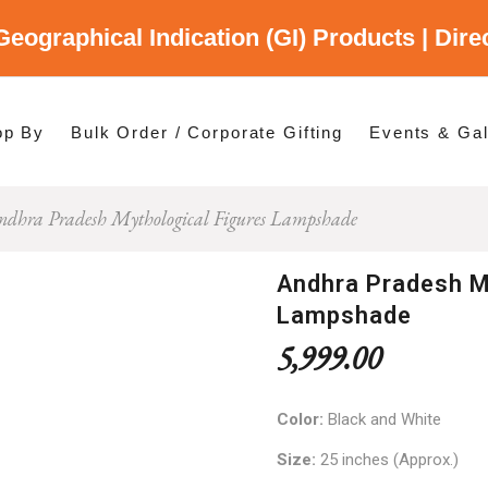
Geographical Indication (GI) Products | Dir
gory
es
op By
Bulk Order / Corporate Gifting
Events & Gal
ndhra Pradesh Mythological Figures Lampshade
p By Category
p By States
Andhra Pradesh M
Lampshade
5,999.00
Color:
Black and White
Size:
25 inches (Approx.)