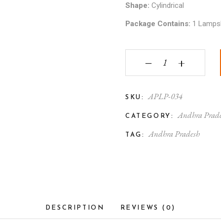
Shape:
Cylindrical
Package Contains:
1 Lamps
Andhra Pradesh Mytho
‒
+
APLP-034
SKU:
Andhra Prade
CATEGORY:
Andhra Pradesh
TAG:
DESCRIPTION
REVIEWS (0)