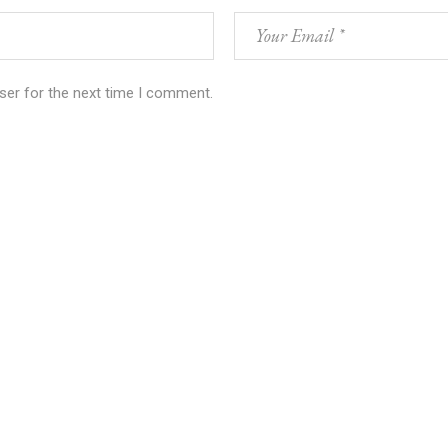
ser for the next time I comment.