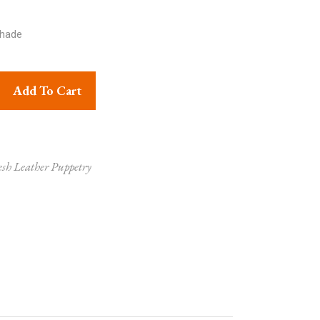
hade
logical Figures Lampshade quantity
Add To Cart
sh Leather Puppetry