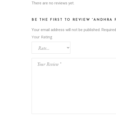
There are no reviews yet.
BE THE FIRST TO REVIEW “ANDHRA
Your email address will not be published.
Required
Your Rating