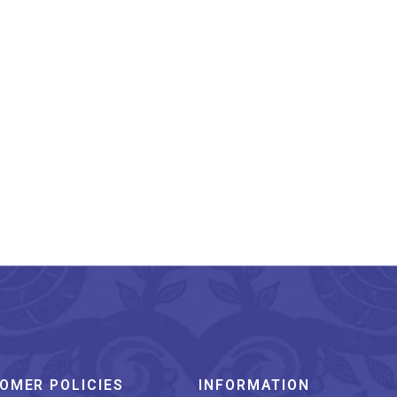
dhra Pradesh Leather
Puppetry Floral
Lampshade 8 Inches
₹
1,599.00
OMER POLICIES
INFORMATION