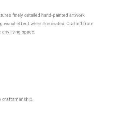
tures finely detailed hand-painted artwork
ng visual effect when illuminated. Crafted from
 any living space.
e craftsmanship.