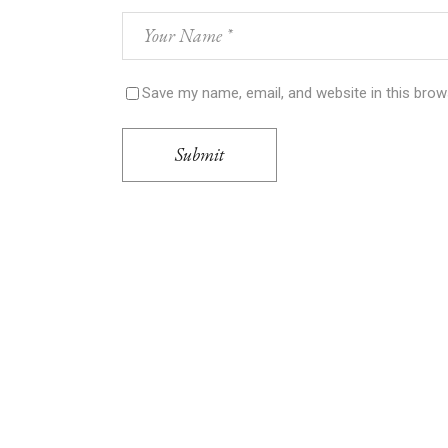
Save my name, email, and website in this brow
Submit