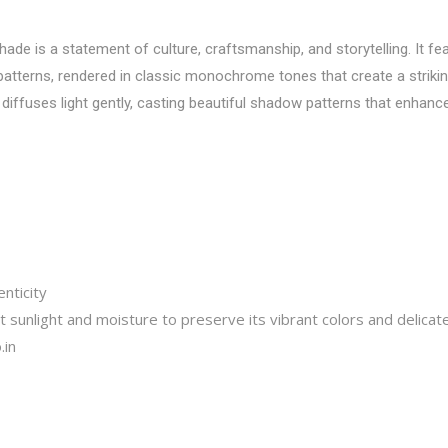
e is a statement of culture, craftsmanship, and storytelling. It fea
l patterns, rendered in classic monochrome tones that create a striki
diffuses light gently, casting beautiful shadow patterns that enhance
nticity
 sunlight and moisture to preserve its vibrant colors and delicat
.in