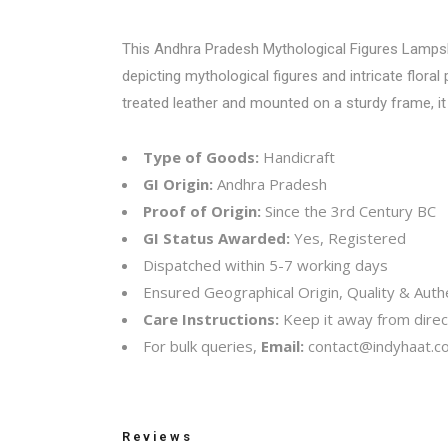
This Andhra Pradesh Mythological Figures Lampshad
depicting mythological figures and intricate flora
treated leather and mounted on a sturdy frame, it 
Type of Goods:
Handicraft
GI Origin:
Andhra Pradesh
Proof of Origin:
Since the 3rd Century BC
GI Status Awarded:
Yes, Registered
Dispatched within 5-7 working days
Ensured Geographical Origin, Quality & Authe
Care Instructions:
Keep it away from direct
For bulk queries,
Email:
contact@indyhaat.co
Reviews