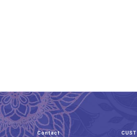
Andhra Pradesh Leather
An
Puppetry Cow Painting
₹
2,599.00
Contact
CUST