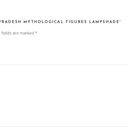
 PRADESH MYTHOLOGICAL FIGURES LAMPSHADE”
 fields are marked
*