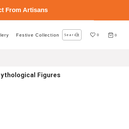
ect From Artisans
Search
lery
Festive Collection
for:
0
0
ythological Figures