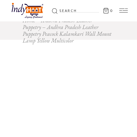
Search
0
for:
Home
Andhra Pradesh Leather
Puppetry
Andhra Pradesh Leather
Puppetry Peacock Kalamkari Wall Mount
Lamp Yellow Multicolor