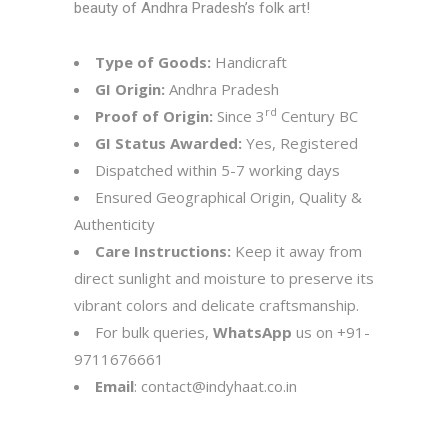
beauty of Andhra Pradesh’s folk art!
Type of Goods:
Handicraft
GI Origin:
Andhra Pradesh
rd
Proof of Origin:
Since 3
Century BC
GI Status Awarded:
Yes, Registered
Dispatched within 5-7 working days
Ensured Geographical Origin, Quality &
Authenticity
Care Instructions:
Keep it away from
direct sunlight and moisture to preserve its
vibrant colors and delicate craftsmanship.
For bulk queries,
WhatsApp
us on
+91-
9711676661
Email
:
contact@indyhaat.co.in