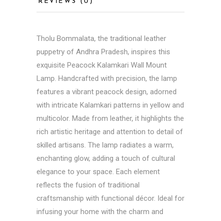
REVIEWS (0)
Tholu Bommalata, the traditional leather
puppetry of
Andhra Pradesh
, inspires this
exquisite Peacock Kalamkari Wall Mount
Lamp. Handcrafted with precision, the lamp
features a vibrant peacock design, adorned
with intricate Kalamkari patterns in yellow and
multicolor. Made from leather, it highlights the
rich artistic heritage and attention to detail of
skilled artisans. The lamp radiates a warm,
enchanting glow, adding a touch of cultural
elegance to your space. Each element
reflects the fusion of traditional
craftsmanship with functional décor. Ideal for
infusing your home with the charm and