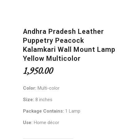
Andhra Pradesh Leather
Puppetry Peacock
Kalamkari Wall Mount Lamp
Yellow Multicolor
1,950.00
Color:
Multi-color
Size:
8 inches
Package Contains:
1 Lamp
Use:
Home décor