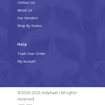
Contact Us
About Us
Our Vendors
Shop By States
Help
Track Your Order
My account
©2020-2026 Indyhaat | All rights
reserved