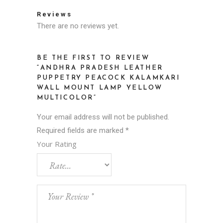
Reviews
There are no reviews yet.
BE THE FIRST TO REVIEW
“ANDHRA PRADESH LEATHER
PUPPETRY PEACOCK KALAMKARI
WALL MOUNT LAMP YELLOW
MULTICOLOR”
Your email address will not be published.
Required fields are marked
*
Your Rating