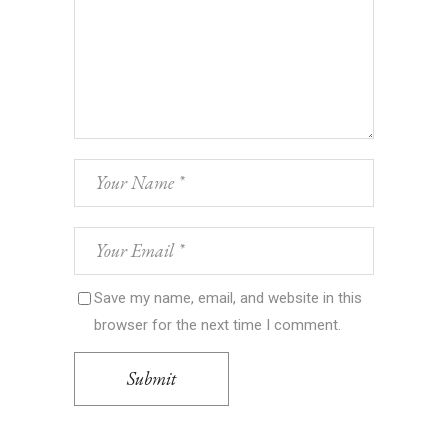
Save my name, email, and website in this
browser for the next time I comment.
Submit