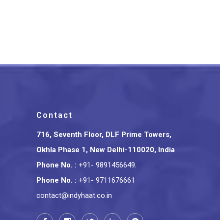
Puppetry Floral Lampshade 8
Inches
₹
1,599.00
Contact
716, Seventh Floor, DLF Prime Towers,
Okhla Phase 1, New Delhi-110020, India
Phone No.
:
+91- 9891456649
,
Phone No.
:
+91- 9711676661
contact@indyhaat.co.in