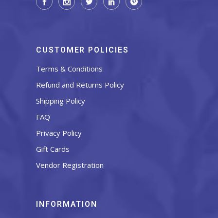
CUSTOMER POLICIES
Terms & Conditions
Refund and Returns Policy
Shipping Policy
FAQ
Privacy Policy
Gift Cards
Vendor Registration
INFORMATION