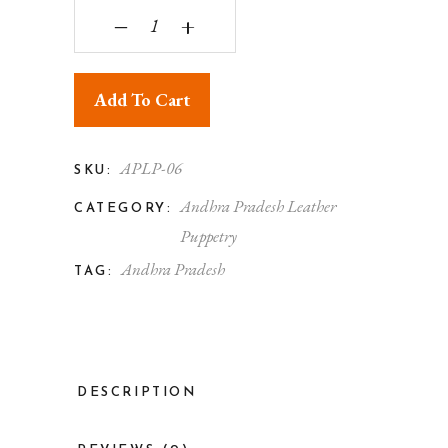
Andhra Pradesh Leather Puppetry Peacock Kalam
‒
+
Add To Cart
APLP-06
SKU:
Andhra Pradesh Leather
CATEGORY:
Puppetry
Andhra Pradesh
TAG:
DESCRIPTION