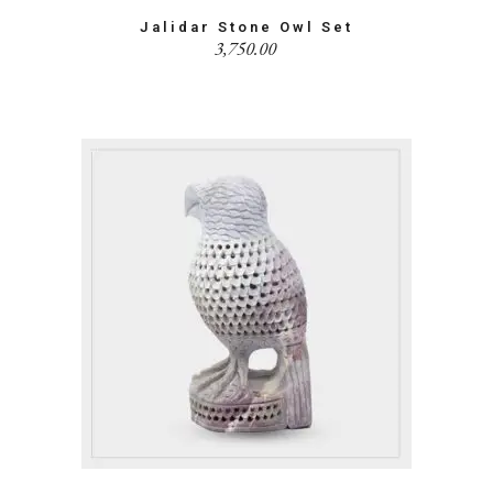
Jalidar Stone Owl Set
3,750.00