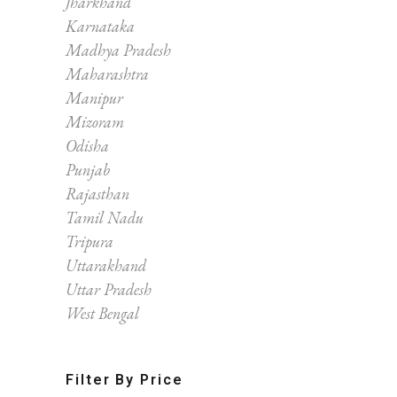
Jharkhand
Karnataka
Madhya Pradesh
Maharashtra
Manipur
Mizoram
Odisha
Punjab
Rajasthan
Tamil Nadu
Tripura
Uttarakhand
Uttar Pradesh
West Bengal
Filter By Price