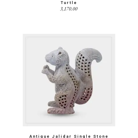
Turtle
3,170.00
Antique Jalidar Single Stone