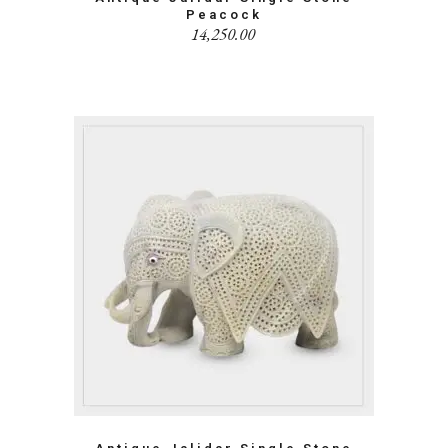
Peacock
14,250.00