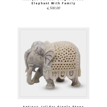
Elephant With Family
4,500.00
Antique Jalidar Single Stone