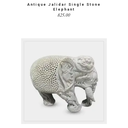
Antique Jalidar Single Stone
Elephant
825.00