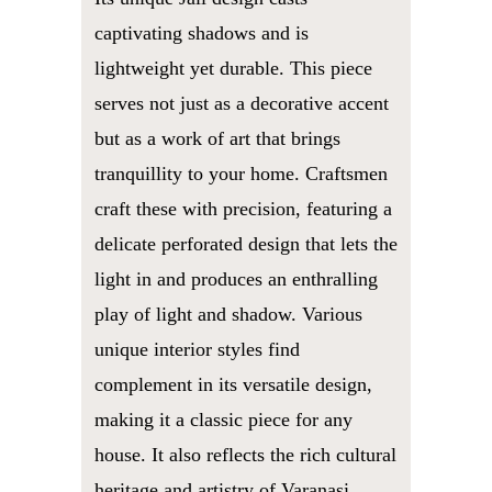
captivating shadows and is
lightweight yet durable. This piece
serves not just as a decorative accent
but as a work of art that brings
tranquillity to your home. Craftsmen
craft these with precision, featuring a
delicate perforated design that lets the
light in and produces an enthralling
play of light and shadow. Various
unique interior styles find
complement in its versatile design,
making it a classic piece for any
house. It also reflects the rich cultural
heritage and artistry of Varanasi.