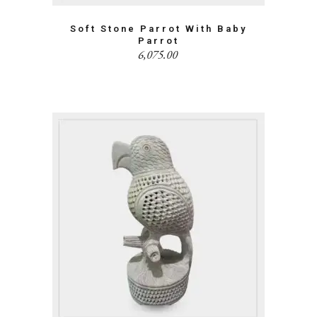
Soft Stone Parrot With Baby
Parrot
6,075.00