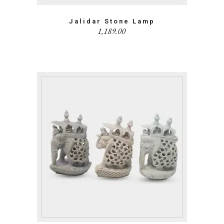
Jalidar Stone Lamp
1,189.00