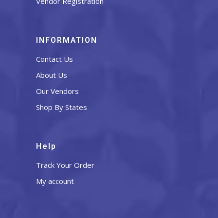
Vendor Registration
INFORMATION
Contact Us
About Us
Our Vendors
Shop By States
Help
Track Your Order
My account