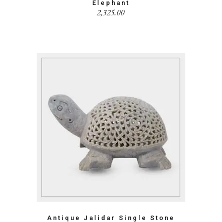
Elephant
2,325.00
Antique Jalidar Single Stone