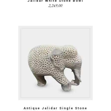
Jalidar White Stone Bowl
2,249.00
Antique Jalidar Single Stone