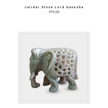
Jalidar Stone Lord Ganesha
999.00