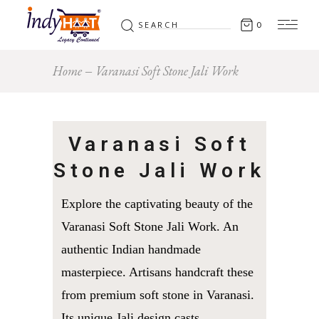
Search
0
for:
Home
Varanasi Soft Stone Jali Work
Varanasi Soft
Stone Jali Work
Explore the captivating beauty of the
Varanasi Soft Stone Jali Work. An
authentic Indian handmade
masterpiece. Artisans handcraft these
from premium soft stone in Varanasi.
Its unique Jali design casts