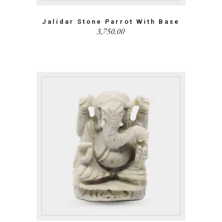
Jalidar Stone Parrot With Base
3,750.00