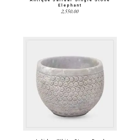
Elephant
2,550.00