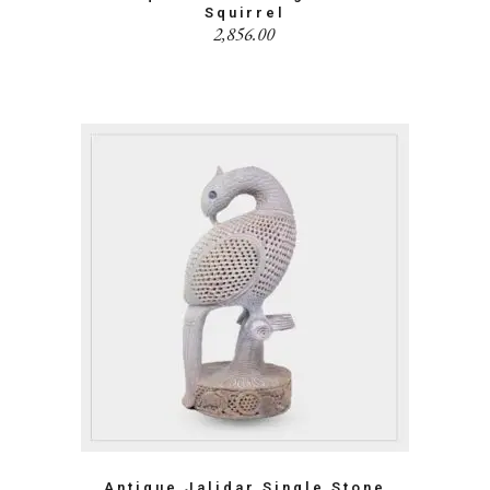
Squirrel
2,856.00
Antique Jalidar Single Stone