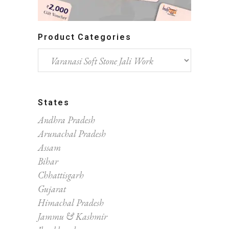
Product Categories
States
Andhra Pradesh
Arunachal Pradesh
Assam
Bihar
Chhattisgarh
Gujarat
Himachal Pradesh
Jammu & Kashmir