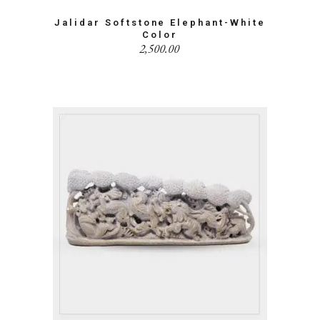
Jalidar Softstone Elephant-White
Color
2,500.00