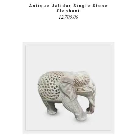
Antique Jalidar Single Stone
Elephant
12,700.00