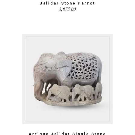
Jalidar Stone Parrot
3,875.00
Antique Jalidar Single Stone