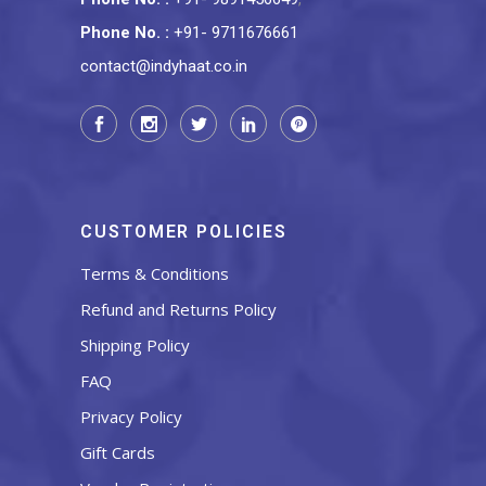
Phone No.
:
+91- 9711676661
contact@indyhaat.co.in
CUSTOMER POLICIES
Terms & Conditions
Refund and Returns Policy
Shipping Policy
FAQ
Privacy Policy
Gift Cards