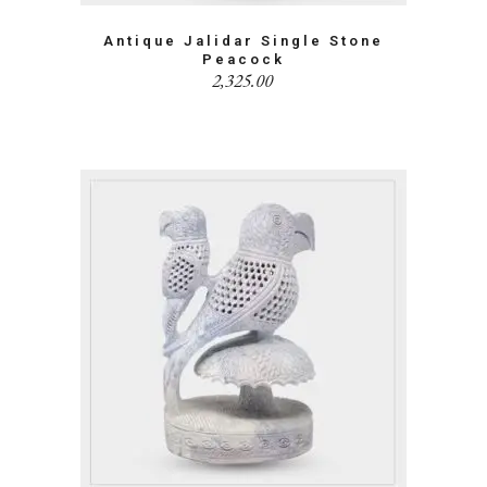
Antique Jalidar Single Stone
Peacock
2,325.00