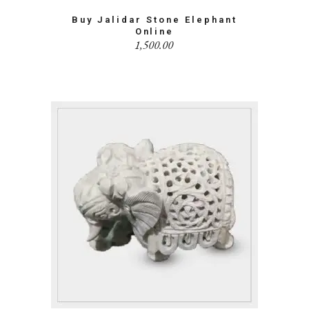
Buy Jalidar Stone Elephant
Online
1,500.00