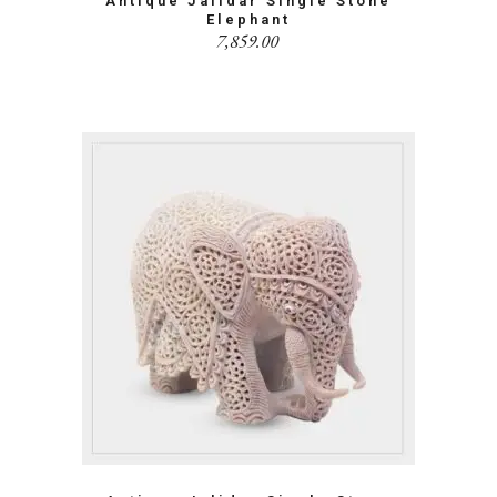
Antique Jalidar Single Stone
Elephant
7,859.00