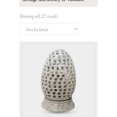
Sorted
Showing all 22 results
by
latest