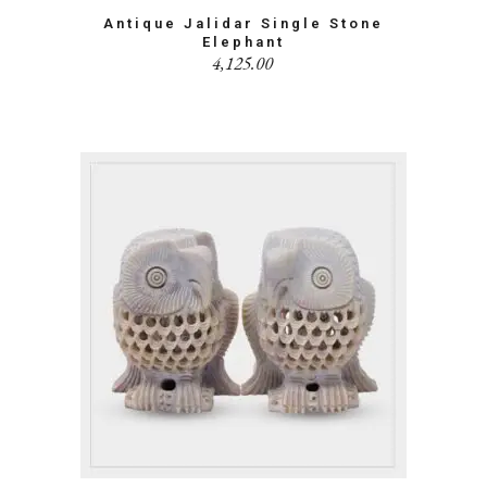
Antique Jalidar Single Stone
Elephant
4,125.00