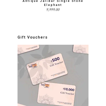
Antique Jalidar Single Stone
Elephant
9,999.00
Gift Vouchers