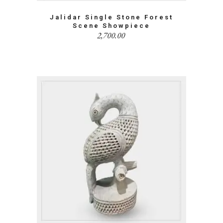
Jalidar Single Stone Forest
Scene Showpiece
2,700.00