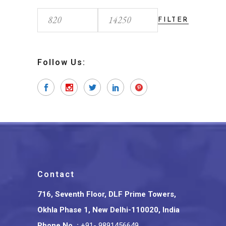
FILTER
Min
Max
price
price
Follow Us:
Contact
716, Seventh Floor, DLF Prime Towers,
Okhla Phase 1, New Delhi-110020, India
Phone No.
:
+91- 9891456649
,