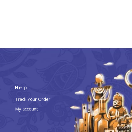
Help
Track Your Order
My account