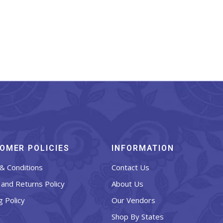
OMER POLICIES
INFORMATION
& Conditions
Contact Us
and Returns Policy
About Us
g Policy
Our Vendors
Shop By States