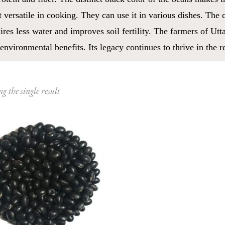
 versatile in cooking. They can use it in various dishes. The 
ires less water and improves soil fertility. The farmers of Utt
environmental benefits. Its legacy continues to thrive in the r
g the single result