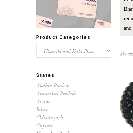
Bhat
requ
and 
Product Categories
Showin
States
Andhra Pradesh
Arunachal Pradesh
Assam
Bihar
Chhattisgarh
Gujarat