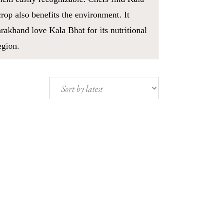
crop also benefits the environment. It
arakhand love Kala Bhat for its nutritional
egion.