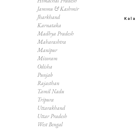
Himachal Pradesh
Jammu & Kashmir
Jharkhand
Kala
Karnataka
Madhya Pradesh
Maharashtra
Manipur
Mizoram
Odisha
Punjab
Rajasthan
Tamil Nadu
Tripura
Uttarakhand
Uttar Pradesh
West Bengal