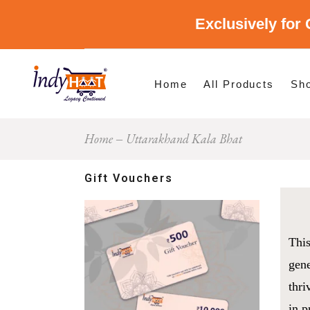
Exclusively for 
Shop By Cate
Shop By Stat
Home
All Products
Sh
Home
Uttarakhand Kala Bhat
Sho
Sho
Gift Vouchers
This
gene
thri
in p