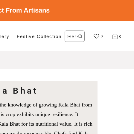
ect From Artisans
Search
lery
Festive Collection
for:
0
0
la Bhat
on the knowledge of growing Kala Bhat from
is crop exhibits unique resilience. It
la Bhat for its nutritional value. It is rich
them easily recognizable. Chefs find Kala