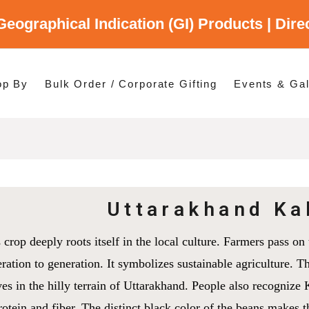
Geographical Indication (GI) Products | Dir
gory
es
op By
Bulk Order / Corporate Gifting
Events & Gal
p By Category
p By States
Uttarakhand Ka
 crop deeply roots itself in the local culture. Farmers pass 
ration to generation. It symbolizes sustainable agriculture. Th
ves in the hilly terrain of Uttarakhand. People also recognize Ka
rotein and fiber. The distinct black color of the beans makes 