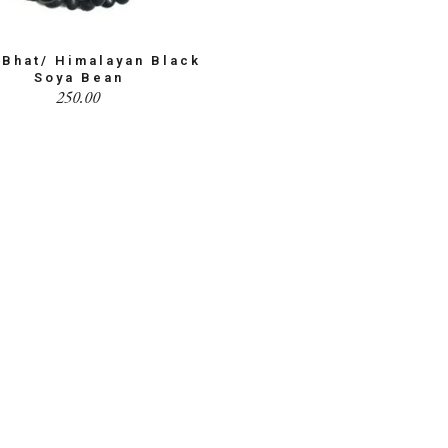
 Bhat/ Himalayan Black
Soya Bean
250.00