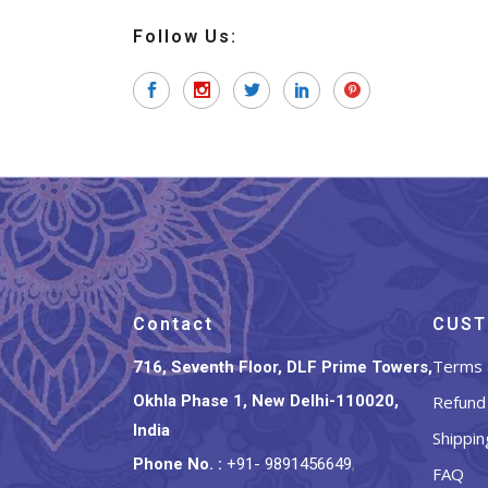
Follow Us:
Contact
CUST
Terms 
716, Seventh Floor, DLF Prime Towers,
Okhla Phase 1, New Delhi-110020,
Refund 
India
Shippin
Phone No.
:
+91- 9891456649
,
FAQ