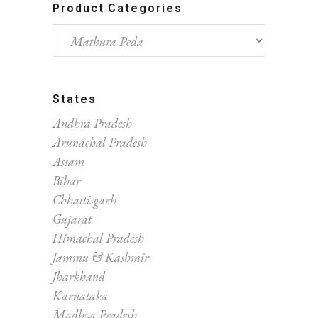
Product Categories
States
Andhra Pradesh
Arunachal Pradesh
Assam
Bihar
Chhattisgarh
Gujarat
Himachal Pradesh
Jammu & Kashmir
Jharkhand
Karnataka
Madhya Pradesh