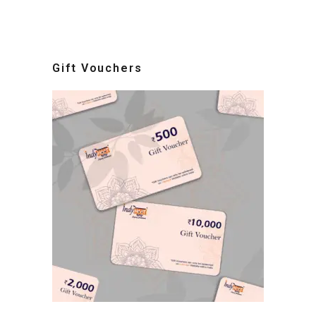
Gift Vouchers