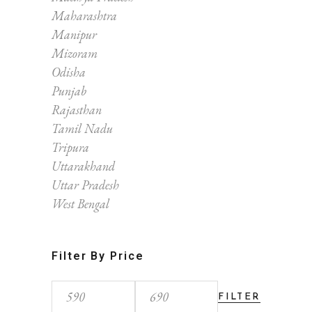
Maharashtra
Manipur
Mizoram
Odisha
Punjab
Rajasthan
Tamil Nadu
Tripura
Uttarakhand
Uttar Pradesh
West Bengal
Filter By Price
FILTER
Min
Max
price
price