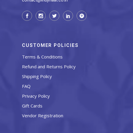
contact@indyhaat.co.in
CUSTOMER POLICIES
Terms & Conditions
Refund and Returns Policy
Shipping Policy
FAQ
Privacy Policy
Gift Cards
Vendor Registration