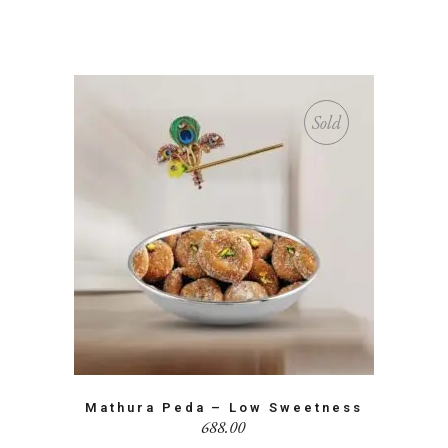
Sold
Mathura Peda – Low Sweetness
688.00