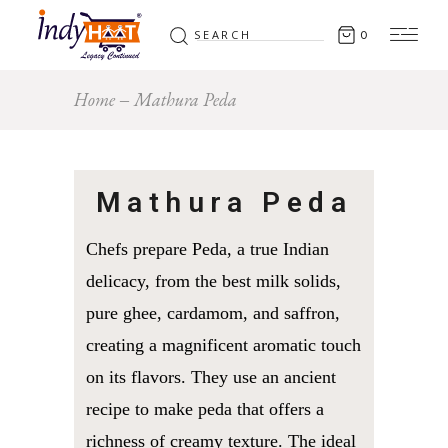
Search
0
for:
Home
Mathura Peda
Mathura Peda
Chefs prepare Peda, a true Indian
delicacy, from the best milk solids,
pure ghee, cardamom, and saffron,
creating a magnificent aromatic touch
on its flavors. They use an ancient
recipe to make peda that offers a
richness of creamy texture. The ideal