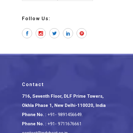
Follow Us:
Contact
716, Seventh Floor, DLF Prime Towers,
Okhla Phase 1, New Delhi-110020, India
Phone No.
:
+91- 9891456649
,
Phone No.
:
+91- 9711676661