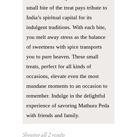
small bite of the treat pays tribute to
India’s spiritual capital for its
indulgent traditions. With each bite,
you melt away stress as the balance
of sweetness with spice transports
you to pure heaven. These small
treats, perfect for all kinds of
occasions, elevate even the most
mundane moments to an occasion to
remember. Indulge in the delightful
experience of savoring Mathura Peda
with friends and family.
Sorted
Showing all 2 results