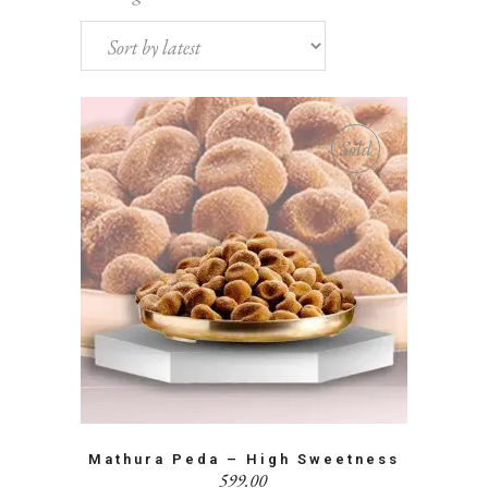
by
latest
Sold
Mathura Peda – High Sweetness
599.00