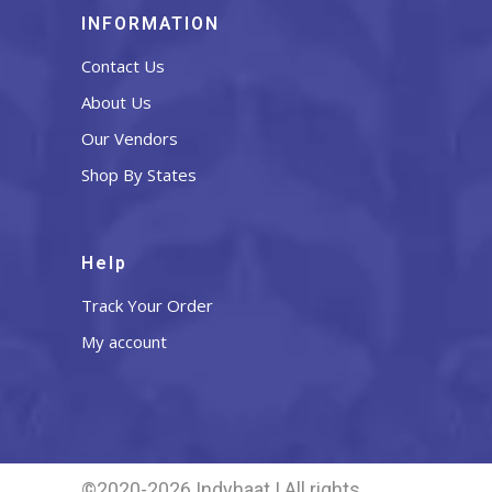
INFORMATION
Contact Us
About Us
Our Vendors
Shop By States
Help
Track Your Order
My account
©2020-2026 Indyhaat | All rights