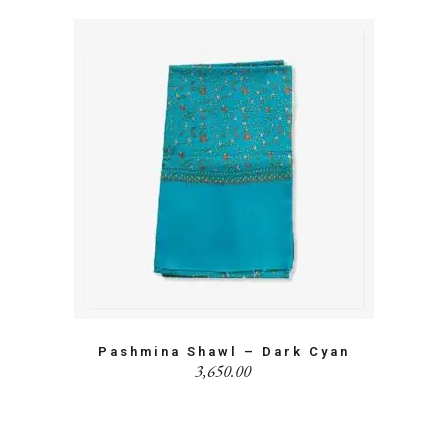
Pashmina Shawl – Dark Cyan
3,650.00