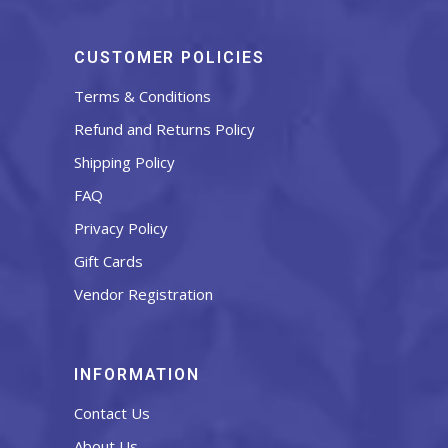
CUSTOMER POLICIES
Terms & Conditions
Refund and Returns Policy
Shipping Policy
FAQ
Privacy Policy
Gift Cards
Vendor Registration
INFORMATION
Contact Us
About Us