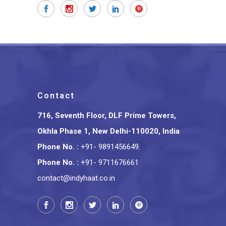
Contact
716, Seventh Floor, DLF Prime Towers,
Okhla Phase 1, New Delhi-110020, India
Phone No.
:
+91- 9891456649
,
Phone No.
:
+91- 9711676661
contact@indyhaat.co.in