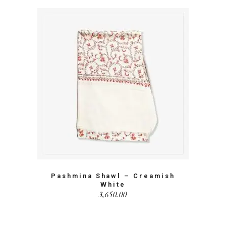
Pashmina Shawl – Creamish
White
3,650.00