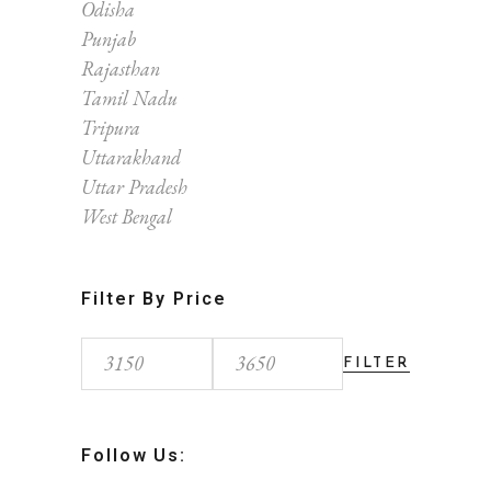
Odisha
Punjab
Rajasthan
Tamil Nadu
Tripura
Uttarakhand
Uttar Pradesh
West Bengal
Filter By Price
FILTER
Min
Max
price
price
Follow Us: