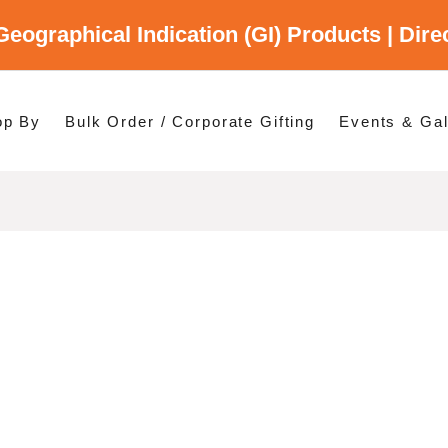
Geographical Indication (GI) Products | Dir
gory
es
op By
Bulk Order / Corporate Gifting
Events & Gal
p By Category
p By States