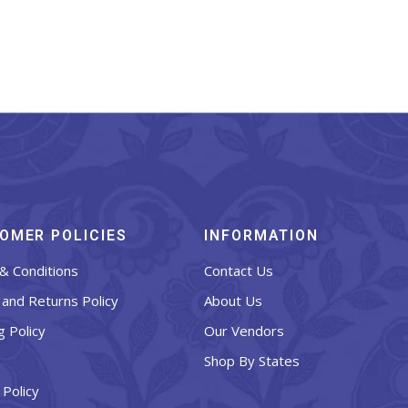
OMER POLICIES
INFORMATION
& Conditions
Contact Us
and Returns Policy
About Us
g Policy
Our Vendors
Shop By States
 Policy