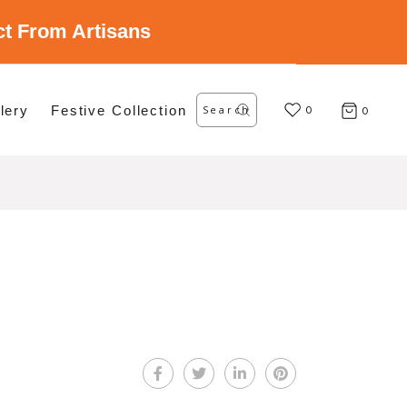
ect From Artisans
Search
lery
Festive Collection
for:
0
0