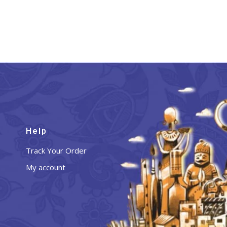
Help
Track Your Order
My account