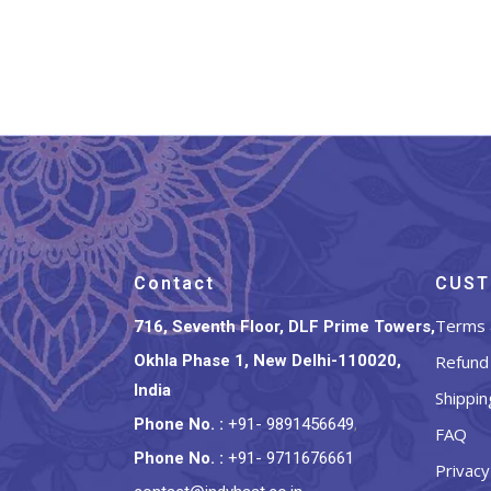
Contact
CUST
Terms 
716, Seventh Floor, DLF Prime Towers,
Okhla Phase 1, New Delhi-110020,
Refund 
India
Shippin
Phone No.
:
+91- 9891456649
,
FAQ
Phone No.
:
+91- 9711676661
Privacy