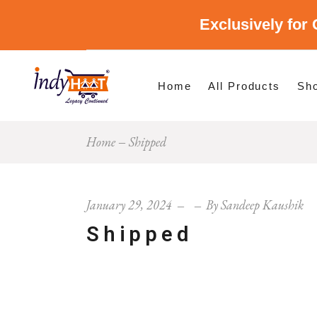
Exclusively for 
Shop By Cate
Shop By Stat
Home
All Products
Sh
Home
Shipped
Sho
Sho
January 29, 2024
By
Sandeep Kaushik
Shipped